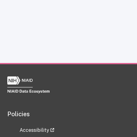
Policies
Accessibility