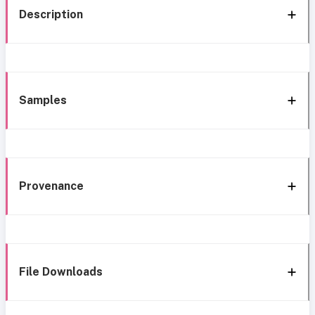
Description
Samples
Provenance
File Downloads