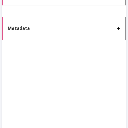
Metadata