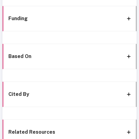
Funding
Based On
Cited By
Related Resources