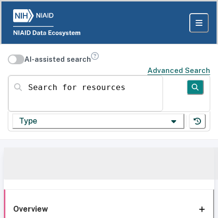
AI-assisted search
Advanced Search
Search for resources
Type
Overview