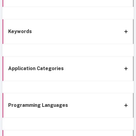
Keywords
Application Categories
Programming Languages