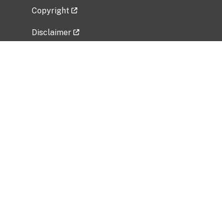
Copyright
Disclaimer
Privacy Policy
Freedom of Information Act (FOIA)
Vulnerability Disclosure Policy
No Fear Act Data
Related Government Websites
National Institute of Allergy and Infectious
Diseases