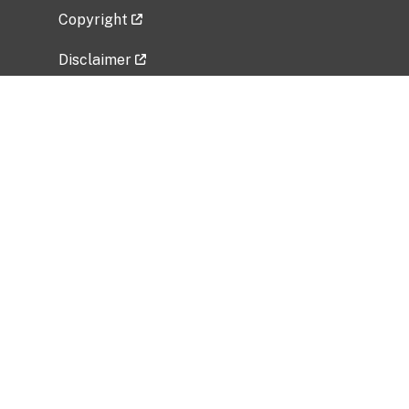
Copyright
Disclaimer
Privacy Policy
Freedom of Information Act (FOIA)
Vulnerability Disclosure Policy
No Fear Act Data
Related Government Websites
National Institute of Allergy and Infectious
Diseases