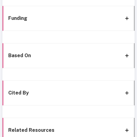
Funding
Based On
Cited By
Related Resources