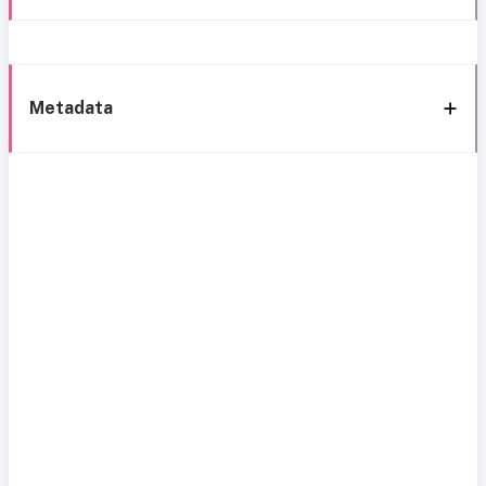
Metadata