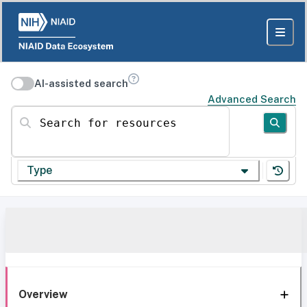
AI-assisted search
Advanced Search
Search for resources
Type
Overview