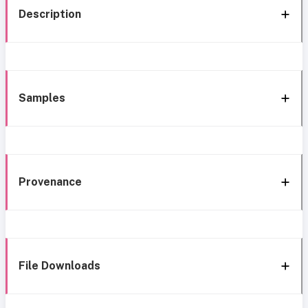
Description
Samples
Provenance
File Downloads