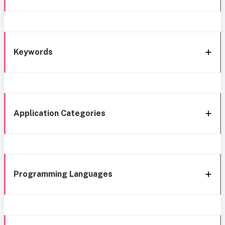
Keywords
Application Categories
Programming Languages