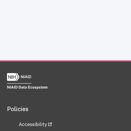
Policies
Accessibility