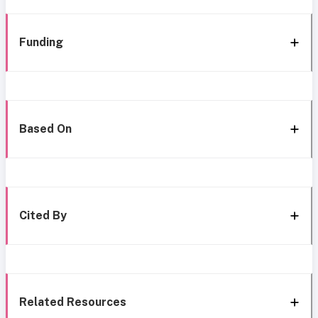
Funding
Based On
Cited By
Related Resources