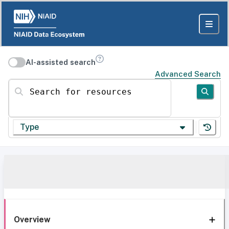
AI-assisted search
Advanced Search
Search for resources
Type
Overview