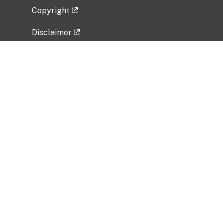
Copyright
Disclaimer
Privacy Policy
Freedom of Information Act (FOIA)
Vulnerability Disclosure Policy
No Fear Act Data
Related Government Websites
National Institute of Allergy and Infectious
Diseases