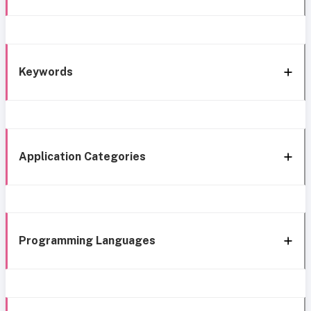
Keywords
Application Categories
Programming Languages