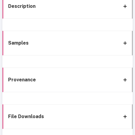
Description
Samples
Provenance
File Downloads