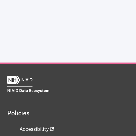
Policies
Accessibility