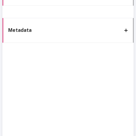
Metadata