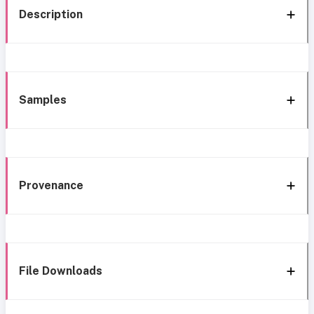
Description
Samples
Provenance
File Downloads