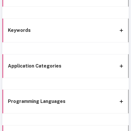
Keywords
Application Categories
Programming Languages