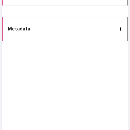
Metadata