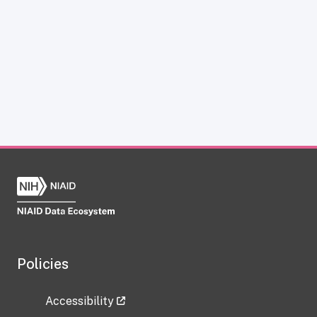
Policies
Accessibility