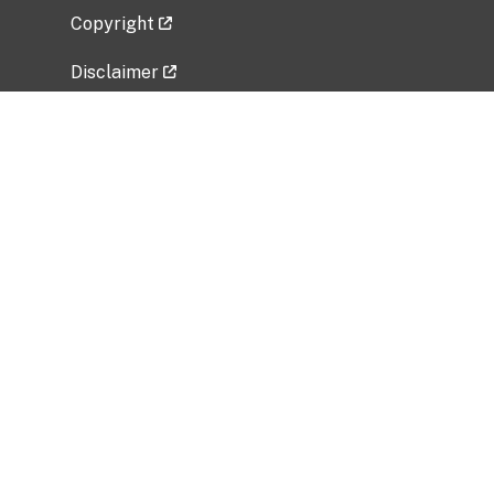
Copyright
Disclaimer
Privacy Policy
Freedom of Information Act (FOIA)
Vulnerability Disclosure Policy
No Fear Act Data
Related Government Websites
National Institute of Allergy and Infectious
Diseases