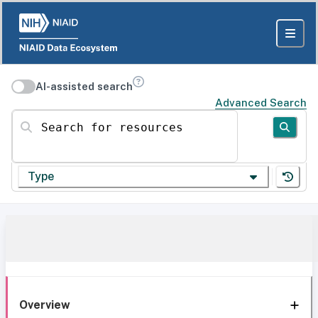
AI-assisted search
Advanced Search
Search for resources
Type
Overview