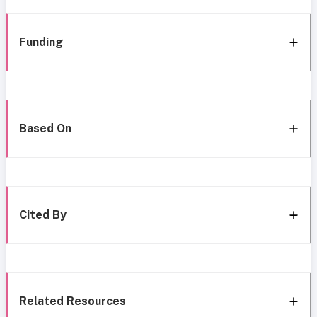
Funding
Based On
Cited By
Related Resources