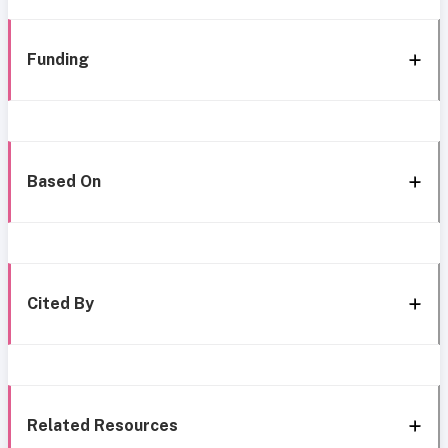
Funding
Based On
Cited By
Related Resources