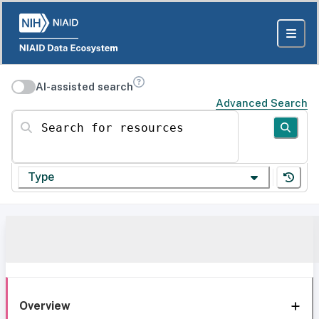
AI-assisted search
Advanced Search
Search for resources
Type
Overview