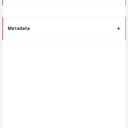
Metadata