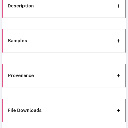
Description
Samples
Provenance
File Downloads