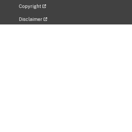
Copyright
Disclaimer
Privacy Policy
Freedom of Information Act (FOIA)
Vulnerability Disclosure Policy
No Fear Act Data
Related Government Websites
National Institute of Allergy and Infectious
Diseases