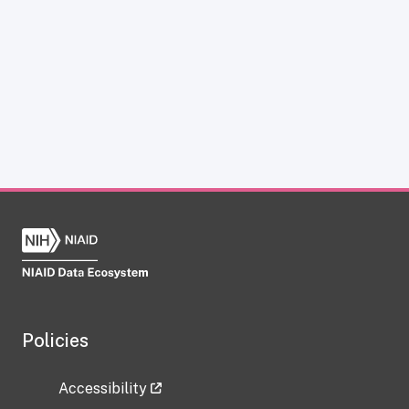
Policies
Accessibility