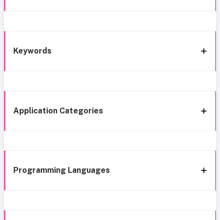
Keywords
Application Categories
Programming Languages