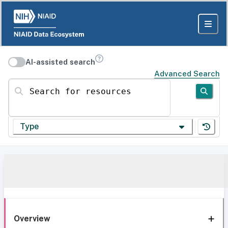
AI-assisted search
Advanced Search
Search for resources
Type
Overview