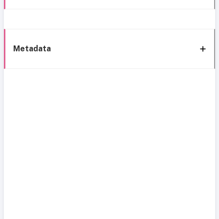
Metadata