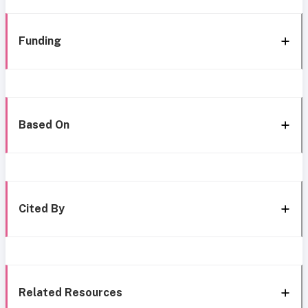
Funding
Based On
Cited By
Related Resources