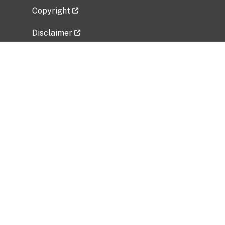
Copyright
Disclaimer
Privacy Policy
Freedom of Information Act (FOIA)
Vulnerability Disclosure Policy
No Fear Act Data
Related Government Websites
National Institute of Allergy and Infectious
Diseases