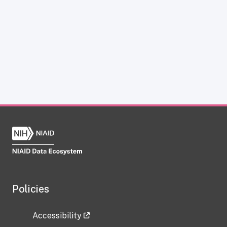
Policies
Accessibility