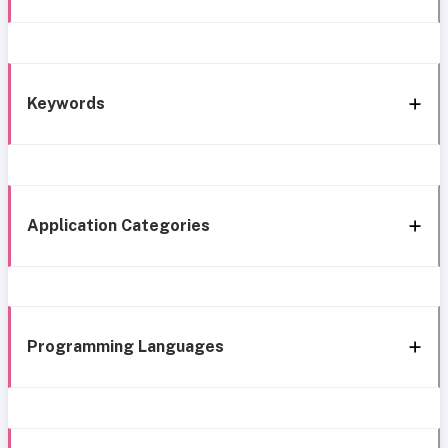
Keywords
Application Categories
Programming Languages