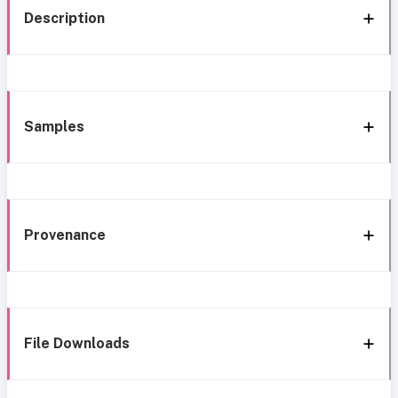
Description
Samples
Provenance
File Downloads