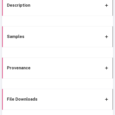
Description
Samples
Provenance
File Downloads