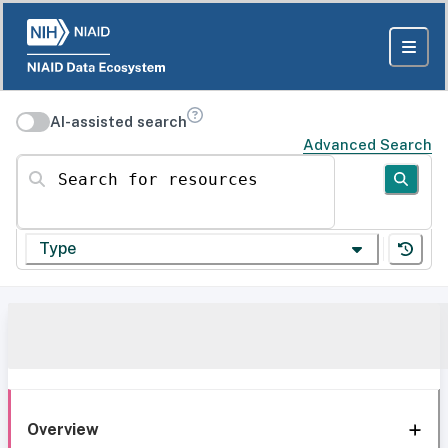
AI-assisted search
Advanced Search
Search for resources
Type
Overview