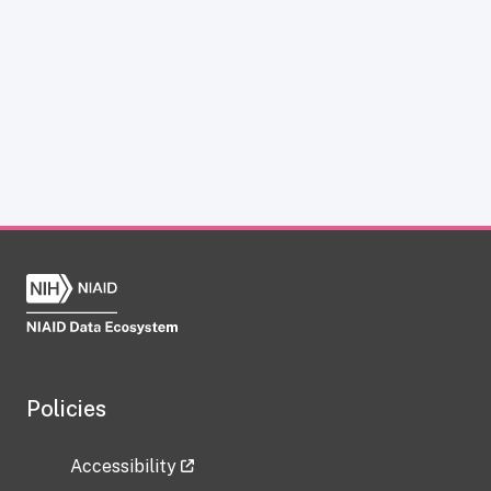
Policies
Accessibility