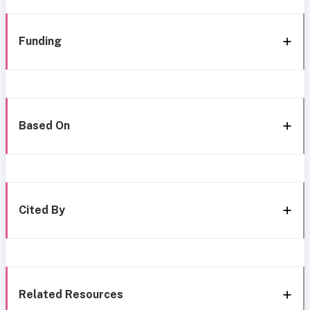
Funding
Based On
Cited By
Related Resources