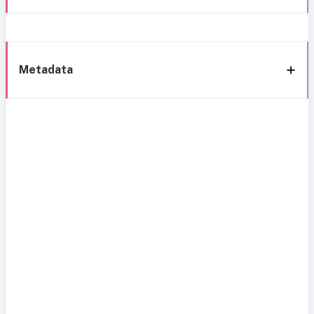
Metadata