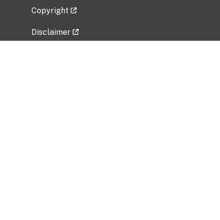
Copyright
Disclaimer
Privacy Policy
Freedom of Information Act (FOIA)
Vulnerability Disclosure Policy
No Fear Act Data
Related Government Websites
National Institute of Allergy and Infectious
Diseases