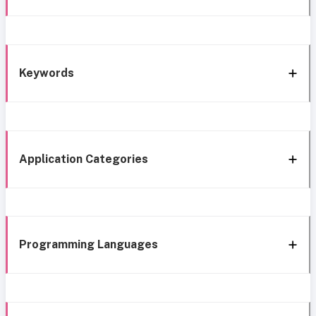
Keywords
Application Categories
Programming Languages