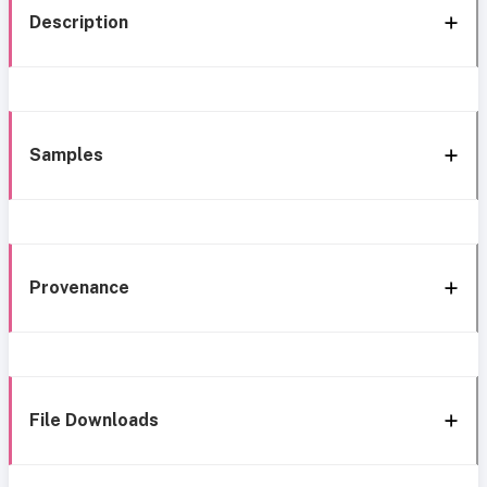
Description
Samples
Provenance
File Downloads