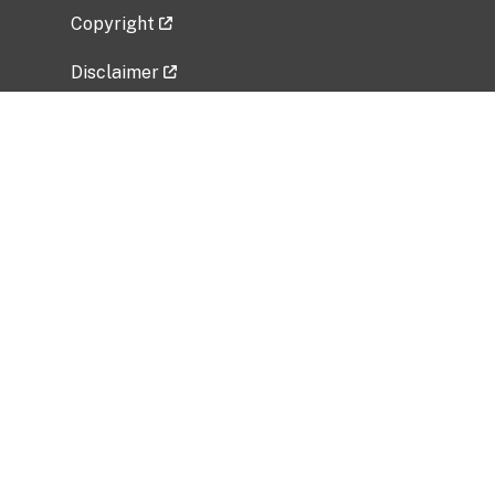
Copyright
Disclaimer
Privacy Policy
Freedom of Information Act (FOIA)
Vulnerability Disclosure Policy
No Fear Act Data
Related Government Websites
National Institute of Allergy and Infectious
Diseases