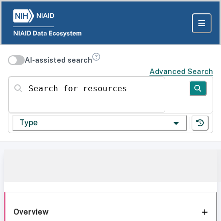
AI-assisted search
Advanced Search
Search for resources
Type
Overview