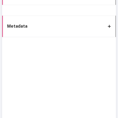
Metadata