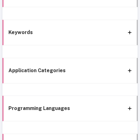
Keywords
Application Categories
Programming Languages