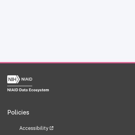
Policies
Accessibility