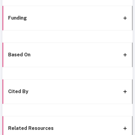
Funding
Based On
Cited By
Related Resources