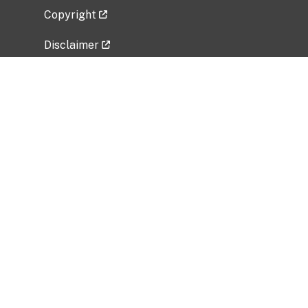
Copyright
Disclaimer
Privacy Policy
Freedom of Information Act (FOIA)
Vulnerability Disclosure Policy
No Fear Act Data
Related Government Websites
National Institute of Allergy and Infectious
Diseases