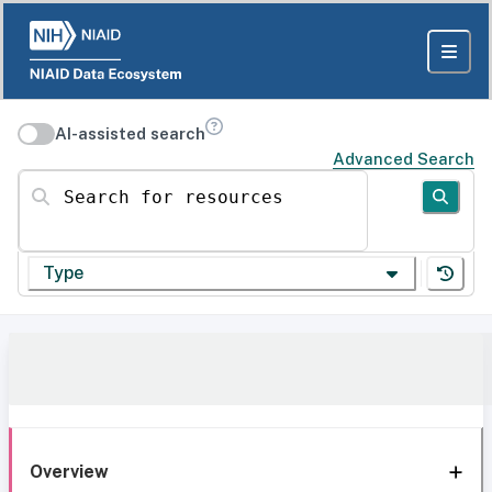
AI-assisted search
Advanced Search
Search for resources
Type
Overview