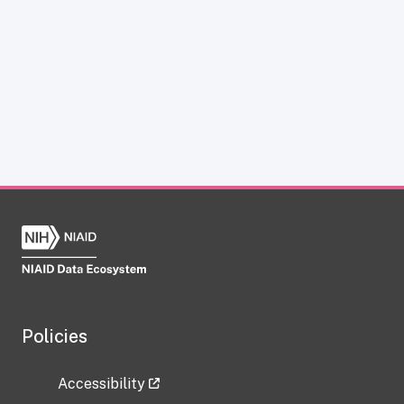
Policies
Accessibility