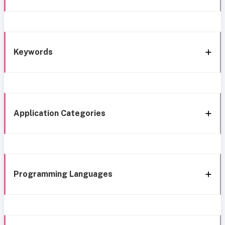
Keywords
Application Categories
Programming Languages