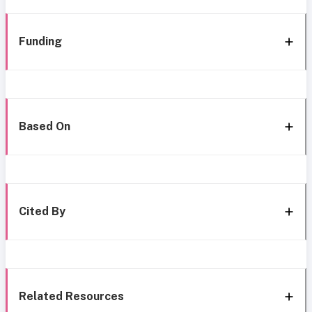
Funding
Based On
Cited By
Related Resources