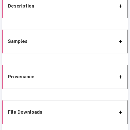
Description
Samples
Provenance
File Downloads