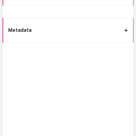
Metadata