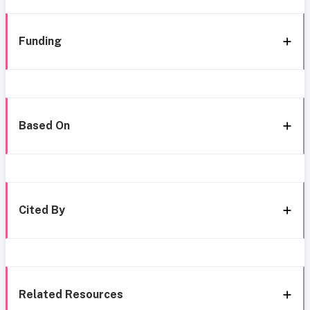
Funding
Based On
Cited By
Related Resources