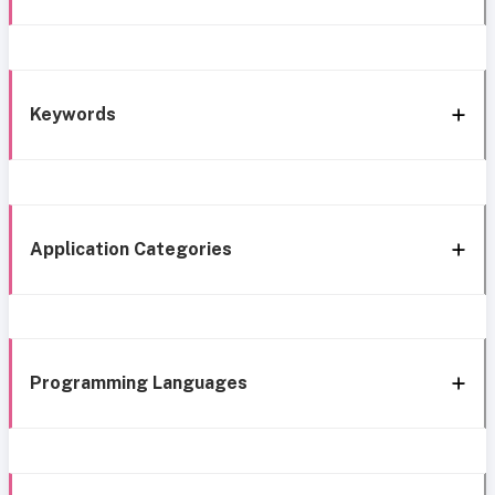
Keywords
Application Categories
Programming Languages