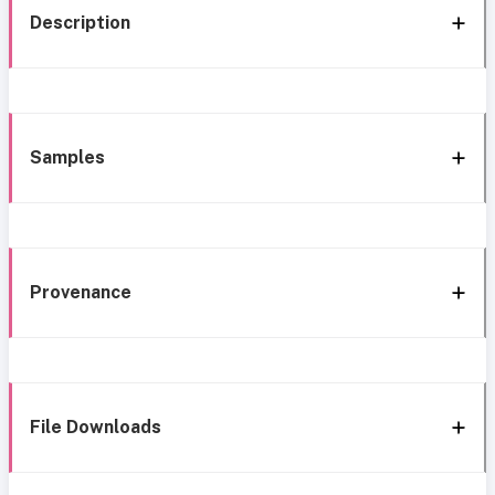
Description
Samples
Provenance
File Downloads