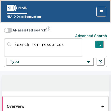
AI-assisted search
Advanced Search
Search for resources
Type
Overview