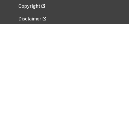
Copyright
Disclaimer
Privacy Policy
Freedom of Information Act (FOIA)
Vulnerability Disclosure Policy
No Fear Act Data
Related Government Websites
National Institute of Allergy and Infectious
Diseases