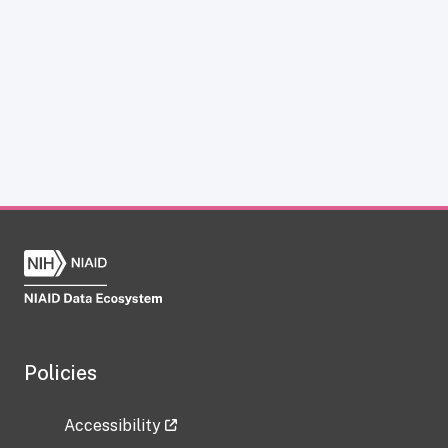
Policies
Accessibility