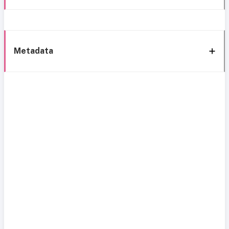
Metadata