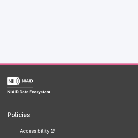
Policies
Accessibility