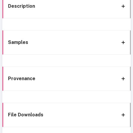
Description
Samples
Provenance
File Downloads