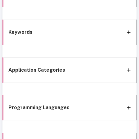
Keywords
Application Categories
Programming Languages