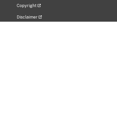
Copyright
Disclaimer
Privacy Policy
Freedom of Information Act (FOIA)
Vulnerability Disclosure Policy
No Fear Act Data
Related Government Websites
National Institute of Allergy and Infectious
Diseases