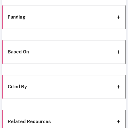
Funding
Based On
Cited By
Related Resources