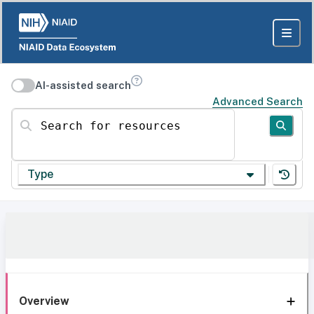
AI-assisted search
Advanced Search
Search for resources
Type
Overview