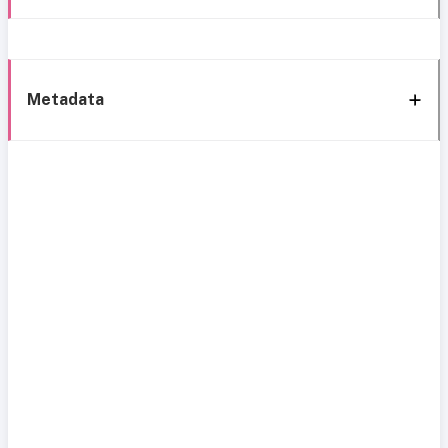
Metadata