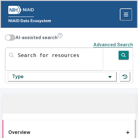
AI-assisted search
Advanced Search
Search for resources
Type
Overview