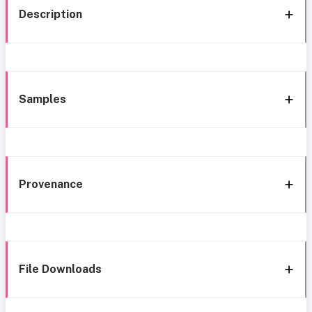
Description
Samples
Provenance
File Downloads