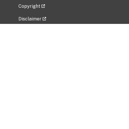
Copyright
Disclaimer
Privacy Policy
Freedom of Information Act (FOIA)
Vulnerability Disclosure Policy
No Fear Act Data
Related Government Websites
National Institute of Allergy and Infectious
Diseases