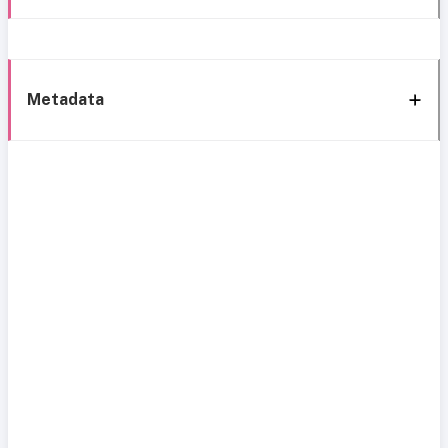
Metadata