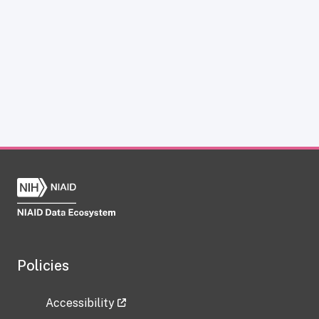
Policies
Accessibility