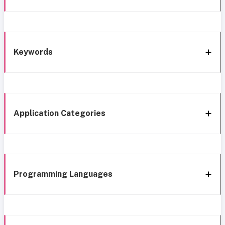
Keywords
Application Categories
Programming Languages