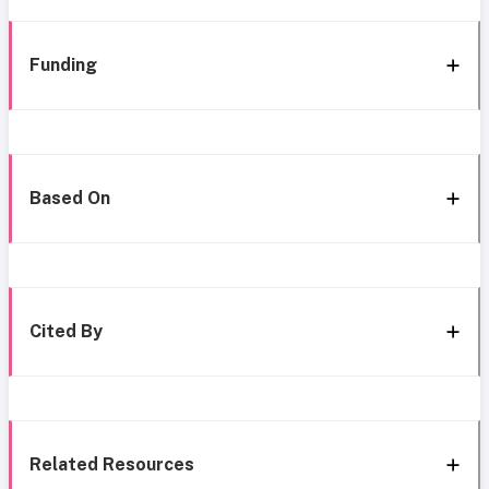
Funding
Based On
Cited By
Related Resources