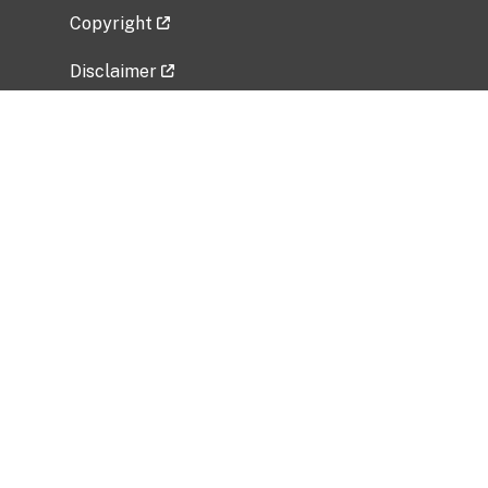
Copyright
Disclaimer
Privacy Policy
Freedom of Information Act (FOIA)
Vulnerability Disclosure Policy
No Fear Act Data
Related Government Websites
National Institute of Allergy and Infectious
Diseases