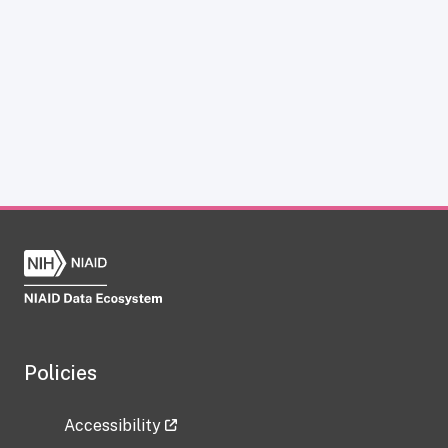
Policies
Accessibility