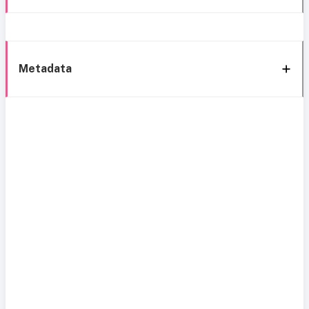
Metadata