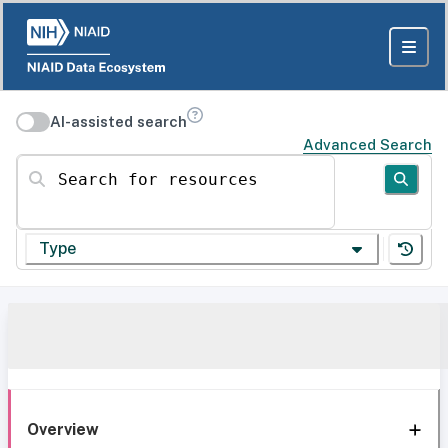
AI-assisted search
Advanced Search
Search for resources
Type
Overview