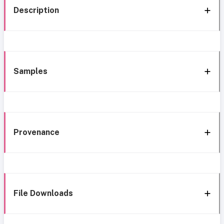
Description
Samples
Provenance
File Downloads