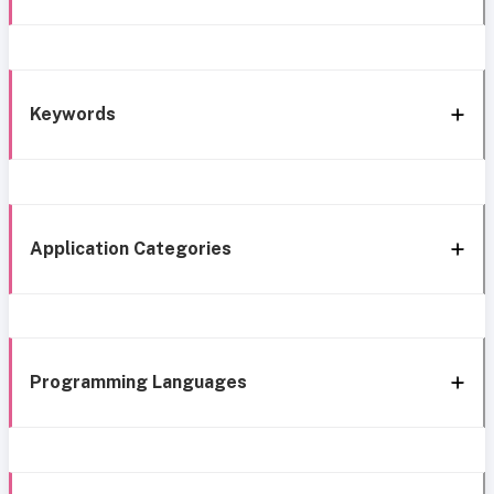
Keywords
Application Categories
Programming Languages