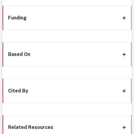
Funding
Based On
Cited By
Related Resources