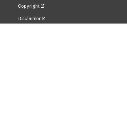
Copyright
Disclaimer
Privacy Policy
Freedom of Information Act (FOIA)
Vulnerability Disclosure Policy
No Fear Act Data
Related Government Websites
National Institute of Allergy and Infectious
Diseases