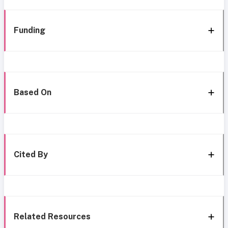
Funding
Based On
Cited By
Related Resources