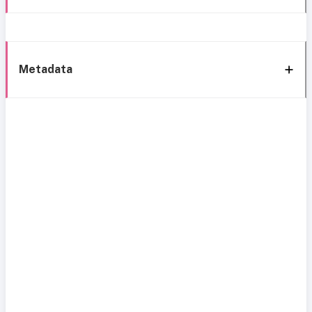
Metadata