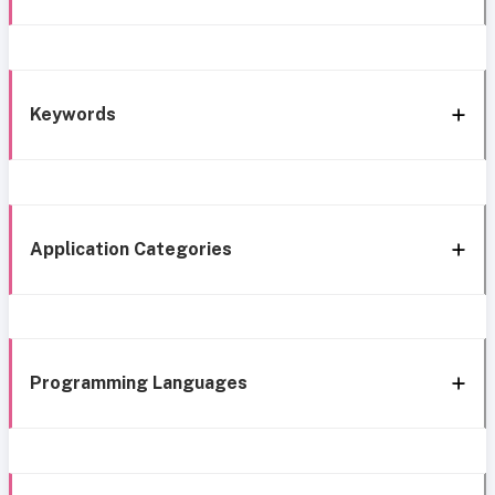
Keywords
Application Categories
Programming Languages