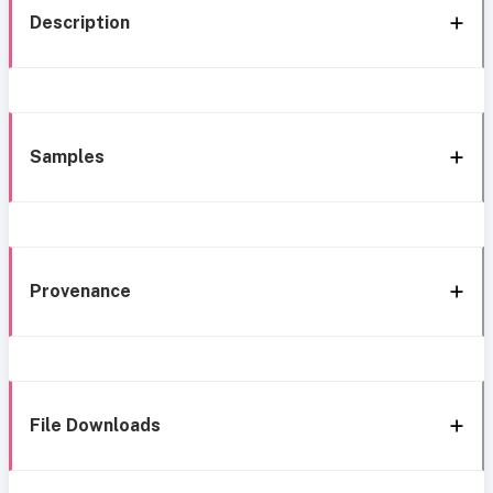
Description
Samples
Provenance
File Downloads