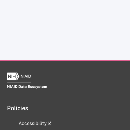
Policies
Accessibility