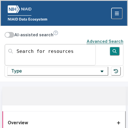
AI-assisted search
Advanced Search
Search for resources
Type
Overview