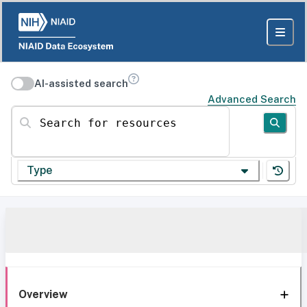
AI-assisted search
Advanced Search
Search for resources
Type
Overview