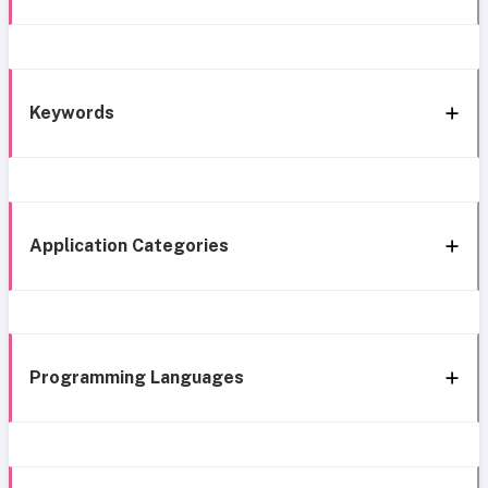
Keywords
Application Categories
Programming Languages