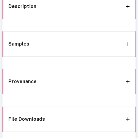
Description
Samples
Provenance
File Downloads