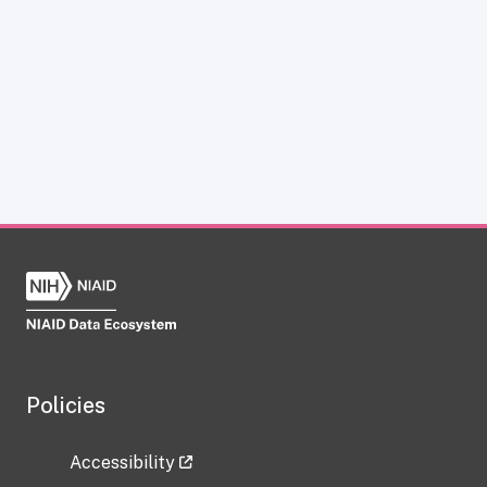
Policies
Accessibility