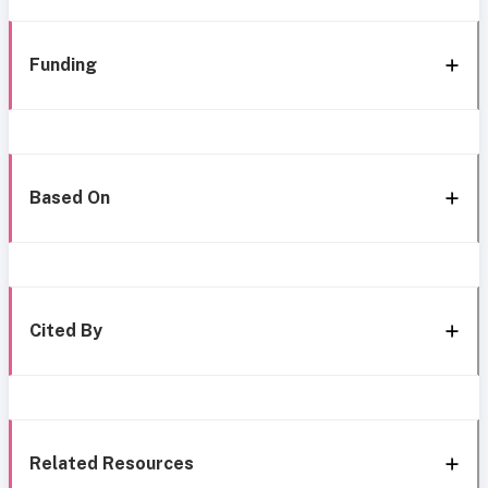
Funding
Based On
Cited By
Related Resources