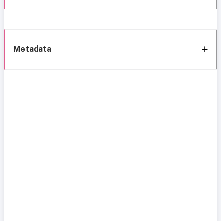
Metadata