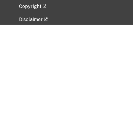
Copyright
Disclaimer
Privacy Policy
Freedom of Information Act (FOIA)
Vulnerability Disclosure Policy
No Fear Act Data
Related Government Websites
National Institute of Allergy and Infectious
Diseases