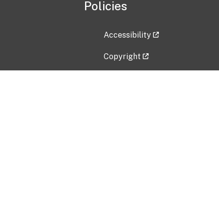
Policies
Accessibility
Copyright
Disclaimer
Privacy Policy
Freedom of Information Act (F
Vulnerability Disclosure Policy
No Fear Act Data
Contact Us
Submit an issue