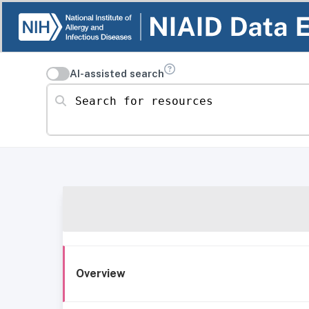
AI-assisted search
Search for resources
Overview