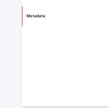
Metadata