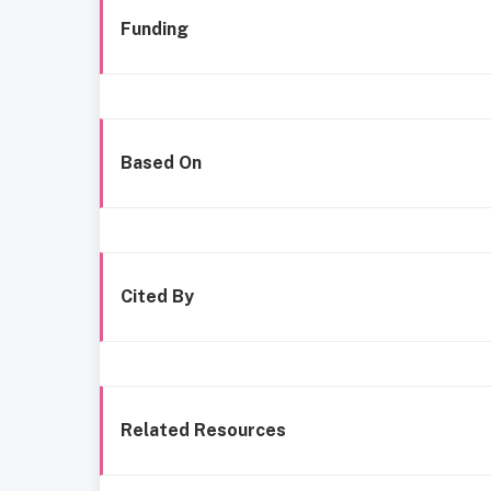
Funding
Based On
Cited By
Related Resources