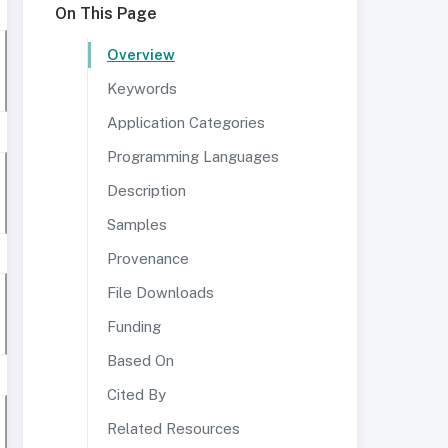
On This Page
Overview
Keywords
Application Categories
Programming Languages
Description
Samples
Provenance
File Downloads
Funding
Based On
Cited By
Related Resources