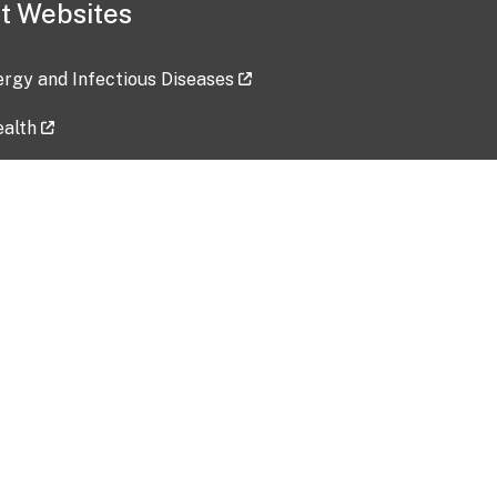
t Websites
lergy and Infectious Diseases
ealth
ces
tent updated: 2026-07-24
Data harvested: 00-00-0000