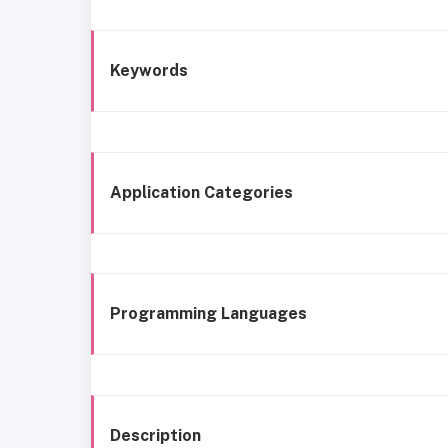
Keywords
Application Categories
Programming Languages
Description