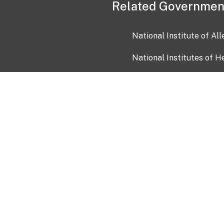
Related Governmen
National Institute of Al
National Institutes of H
Health and Human Servi
USA.gov
OIA)
USAGov en Español
Con