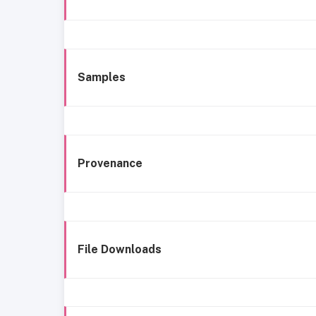
Samples
Provenance
File Downloads