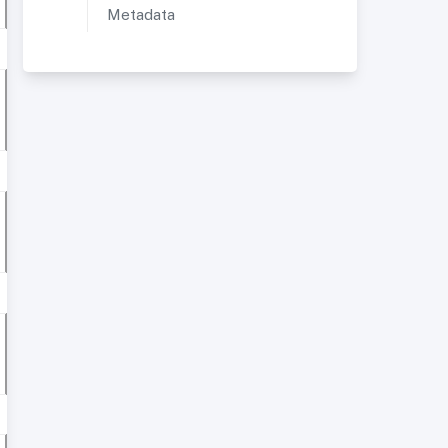
Metadata