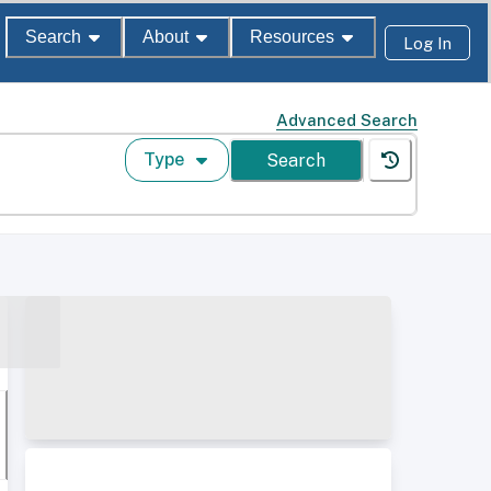
Search
About
Resources
Log In
Advanced Search
Type
Search