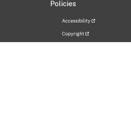
Policies
Accessibility
Copyright
Disclaimer
Privacy Policy
Freedom of Information Act (F
Vulnerability Disclosure Policy
No Fear Act Data
Contact Us
Submit an issue