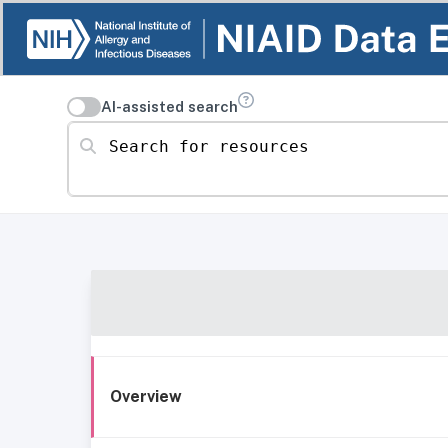
AI-assisted search
Search for resources
Overview