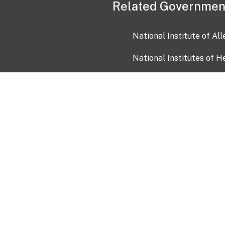
Related Governmen
National Institute of Al
National Institutes of H
Health and Human Servi
USA.gov
OIA)
USAGov en Español
Con