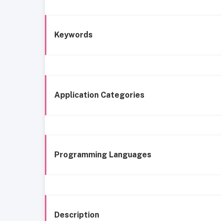
Keywords
Application Categories
Programming Languages
Description