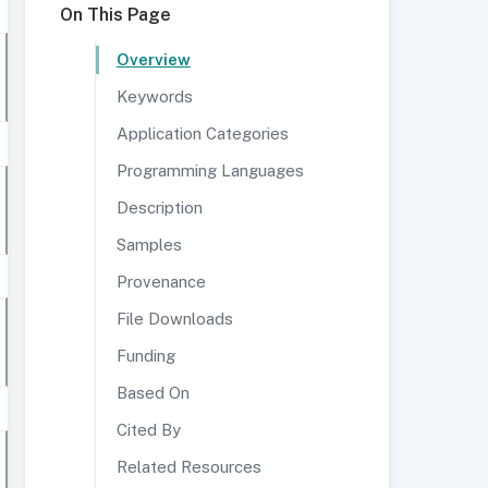
On This Page
Overview
Keywords
Application Categories
Programming Languages
Description
Samples
Provenance
File Downloads
Funding
Based On
Cited By
Related Resources