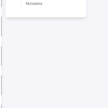
Metadata