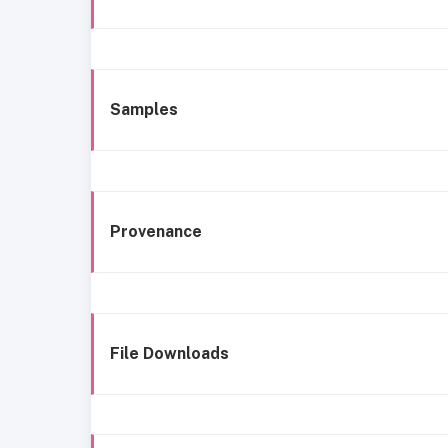
Samples
Provenance
File Downloads