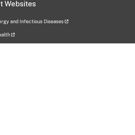
t Websites
lergy and Infectious Diseases
ealth
ces
tent updated: 2026-07-24
Data harvested: 00-00-0000