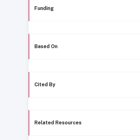
Funding
Based On
Cited By
Related Resources