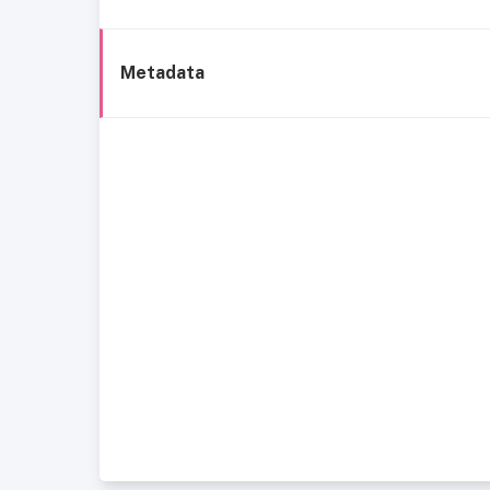
Metadata