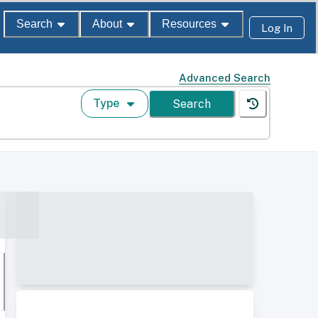
Search
About
Resources
Log In
Advanced Search
Type
Search