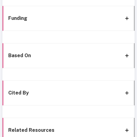
Funding
Based On
Cited By
Related Resources