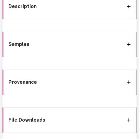
Description
Samples
Provenance
File Downloads