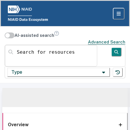
AI-assisted search
Advanced Search
Search for resources
Type
Overview