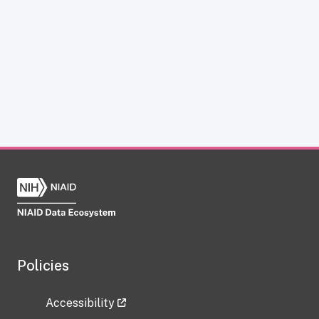
Policies
Accessibility