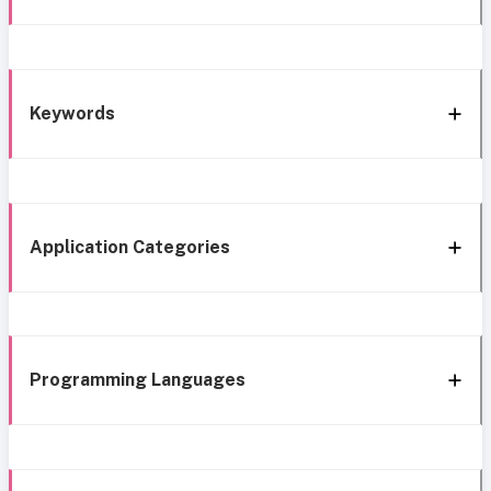
Keywords
Application Categories
Programming Languages