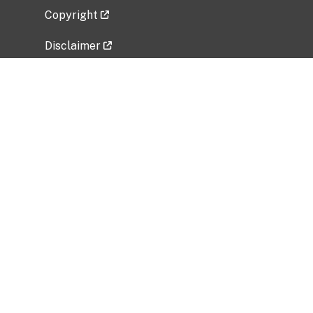
Copyright
Disclaimer
Privacy Policy
Freedom of Information Act (FOIA)
Vulnerability Disclosure Policy
No Fear Act Data
Related Government Websites
National Institute of Allergy and Infectious
Diseases