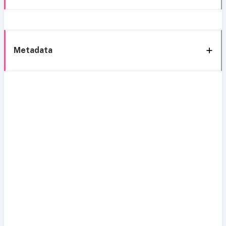
Metadata