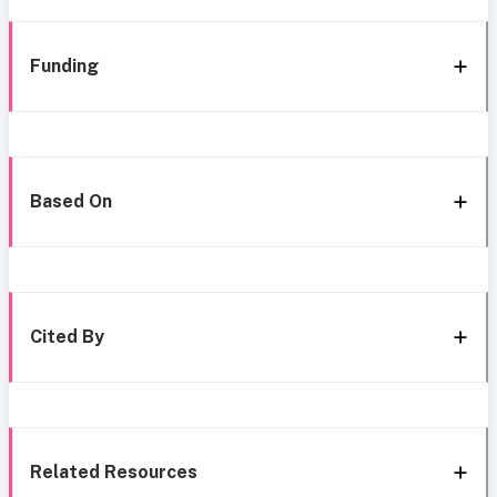
Funding
Based On
Cited By
Related Resources