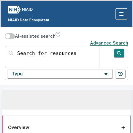
AI-assisted search
Advanced Search
Search for resources
Type
Overview