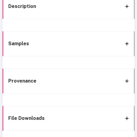
Description
Samples
Provenance
File Downloads