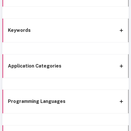
Keywords
Application Categories
Programming Languages