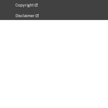
Copyright
Disclaimer
Privacy Policy
Freedom of Information Act (FOIA)
Vulnerability Disclosure Policy
No Fear Act Data
Related Government Websites
National Institute of Allergy and Infectious
Diseases