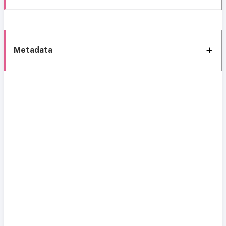
Metadata