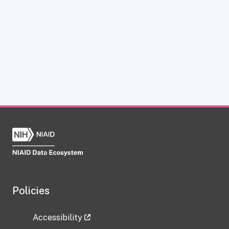
Policies
Accessibility