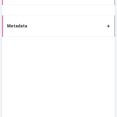
Metadata