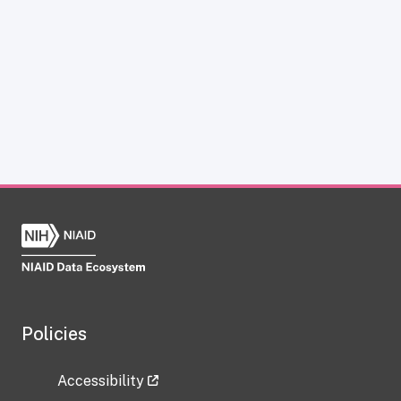
Policies
Accessibility