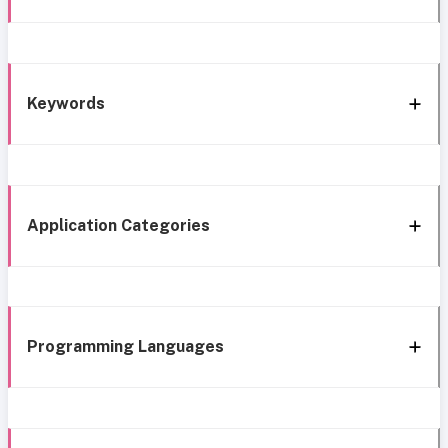
Keywords
Application Categories
Programming Languages