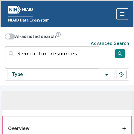
AI-assisted search
Advanced Search
Search for resources
Type
Overview