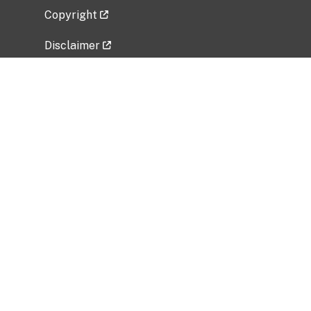
Copyright
Disclaimer
Privacy Policy
Freedom of Information Act (FOIA)
Vulnerability Disclosure Policy
No Fear Act Data
Related Government Websites
National Institute of Allergy and Infectious
Diseases