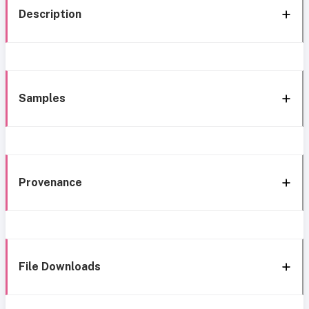
Description
Samples
Provenance
File Downloads