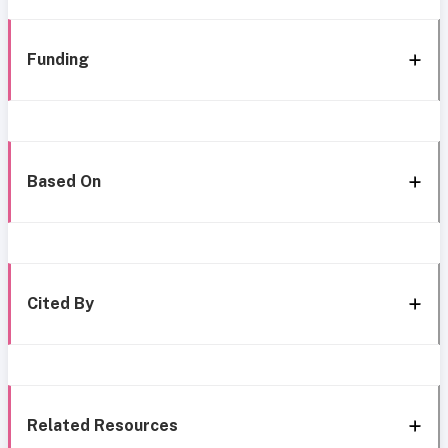
Funding
Based On
Cited By
Related Resources