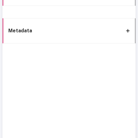
Metadata