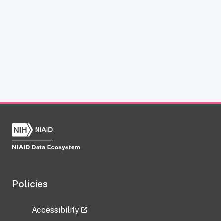
Policies
Accessibility