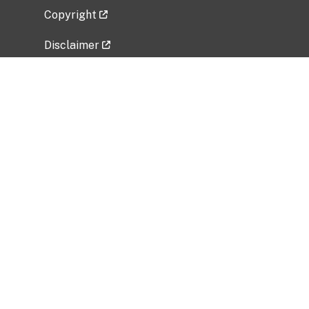
Copyright
Disclaimer
Privacy Policy
Freedom of Information Act (FOIA)
Vulnerability Disclosure Policy
No Fear Act Data
Related Government Websites
National Institute of Allergy and Infectious
Diseases