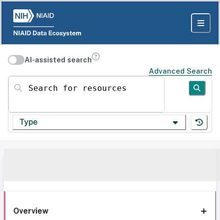
AI-assisted search
Advanced Search
Search for resources
Type
Overview