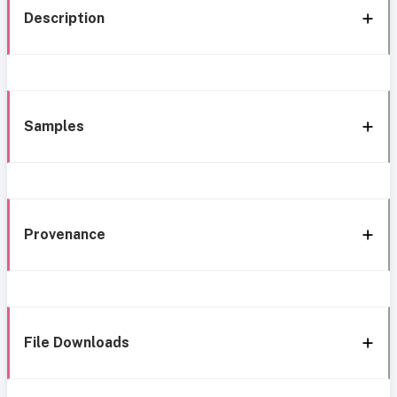
Description
Samples
Provenance
File Downloads