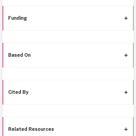
Funding
Based On
Cited By
Related Resources