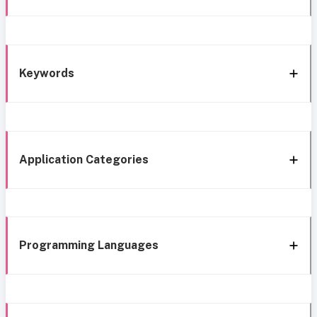
Keywords
Application Categories
Programming Languages