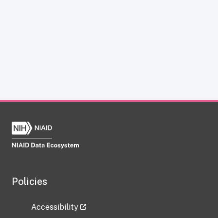
Policies
Accessibility