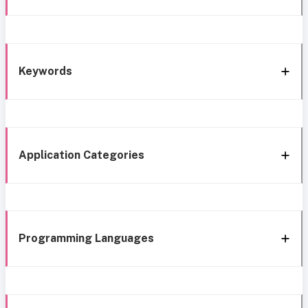
Keywords
Application Categories
Programming Languages