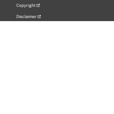
Copyright
Disclaimer
Privacy Policy
Freedom of Information Act (FOIA)
Vulnerability Disclosure Policy
No Fear Act Data
Related Government Websites
National Institute of Allergy and Infectious
Diseases