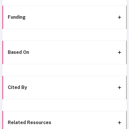
Funding
Based On
Cited By
Related Resources