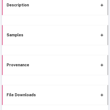
Description
Samples
Provenance
File Downloads