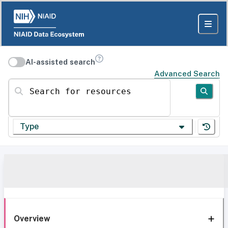
AI-assisted search
Advanced Search
Search for resources
Type
Overview