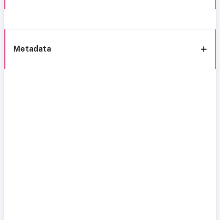
Metadata