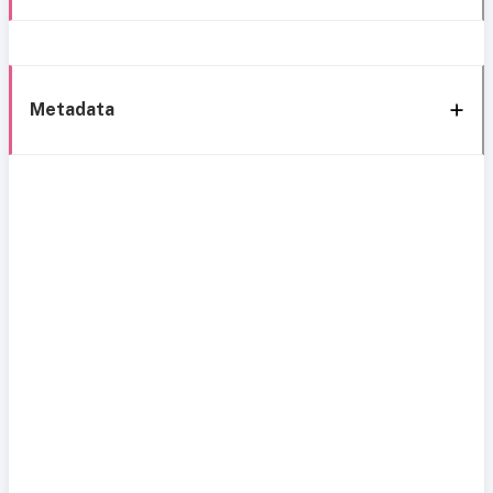
Metadata