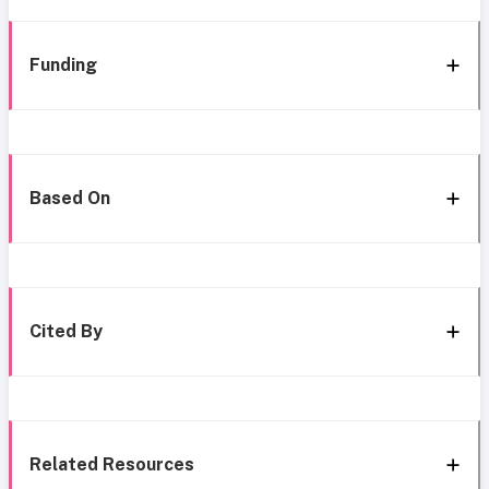
Funding
Based On
Cited By
Related Resources