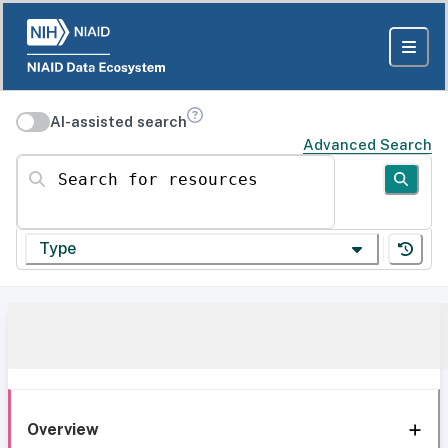
AI-assisted search
Advanced Search
Search for resources
Type
Overview