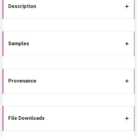
Description
Samples
Provenance
File Downloads