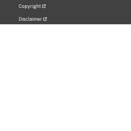
Copyright
Disclaimer
Privacy Policy
Freedom of Information Act (FOIA)
Vulnerability Disclosure Policy
No Fear Act Data
Related Government Websites
National Institute of Allergy and Infectious
Diseases