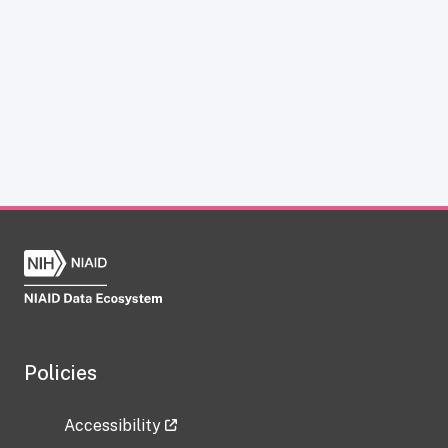
Policies
Accessibility