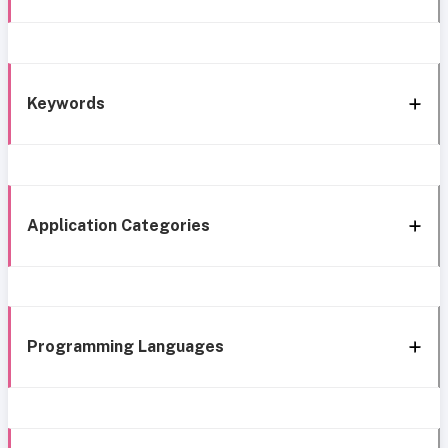
Keywords
Application Categories
Programming Languages