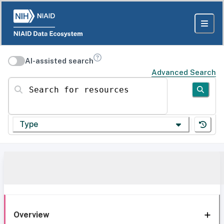
AI-assisted search
Advanced Search
Search for resources
Type
Overview