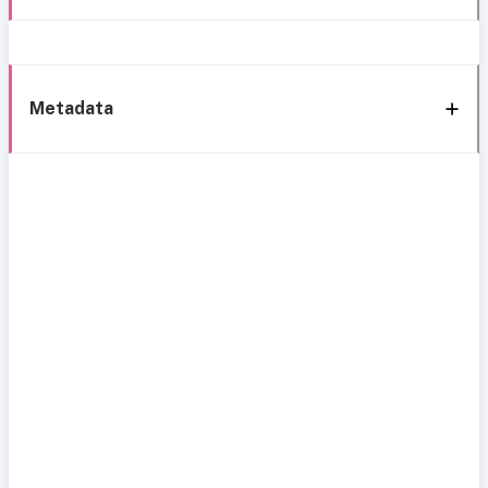
Metadata