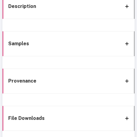
Description
Samples
Provenance
File Downloads