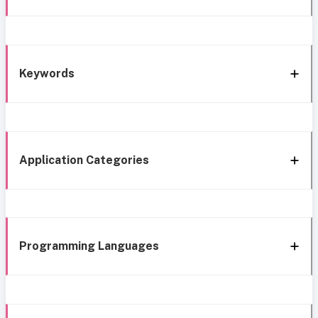
Keywords
Application Categories
Programming Languages