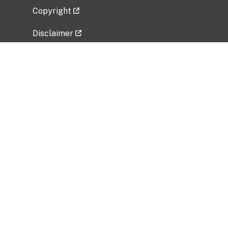
Copyright
Disclaimer
Privacy Policy
Freedom of Information Act (FOIA)
Vulnerability Disclosure Policy
No Fear Act Data
Related Government Websites
National Institute of Allergy and Infectious
Diseases