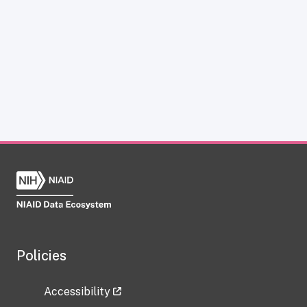
Policies
Accessibility