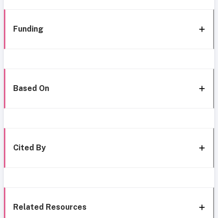
Funding
Based On
Cited By
Related Resources