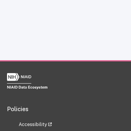
Policies
Accessibility