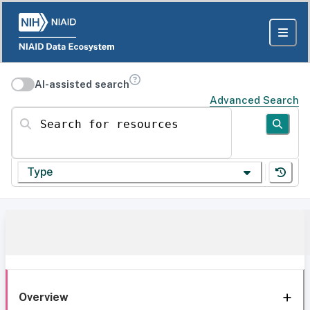
AI-assisted search
Advanced Search
Search for resources
Type
Overview