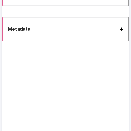
Metadata