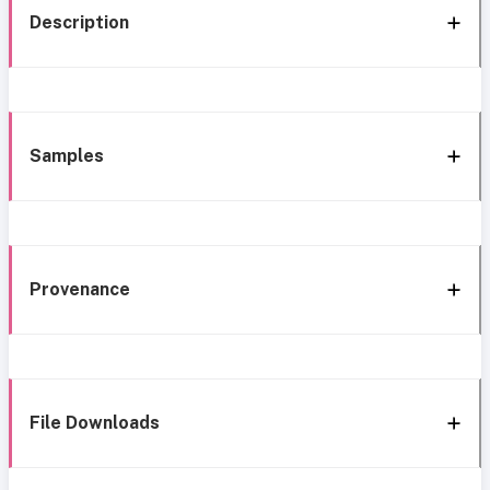
Description
Samples
Provenance
File Downloads