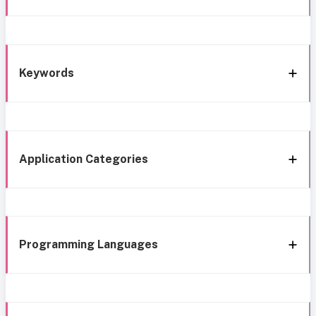
Keywords
Application Categories
Programming Languages