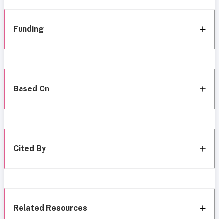
Funding
Based On
Cited By
Related Resources