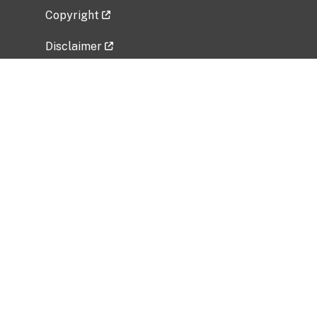
Copyright
Disclaimer
Privacy Policy
Freedom of Information Act (FOIA)
Vulnerability Disclosure Policy
No Fear Act Data
Related Government Websites
National Institute of Allergy and Infectious
Diseases