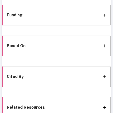
Funding
Based On
Cited By
Related Resources