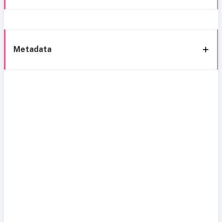
Metadata