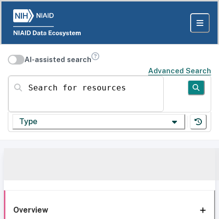
AI-assisted search
Advanced Search
Search for resources
Type
Overview