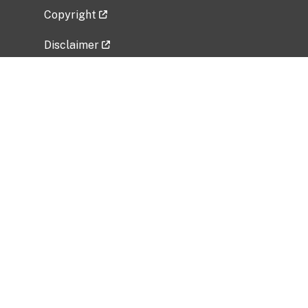
Copyright
Disclaimer
Privacy Policy
Freedom of Information Act (FOIA)
Vulnerability Disclosure Policy
No Fear Act Data
Related Government Websites
National Institute of Allergy and Infectious
Diseases