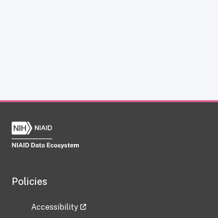
Policies
Accessibility