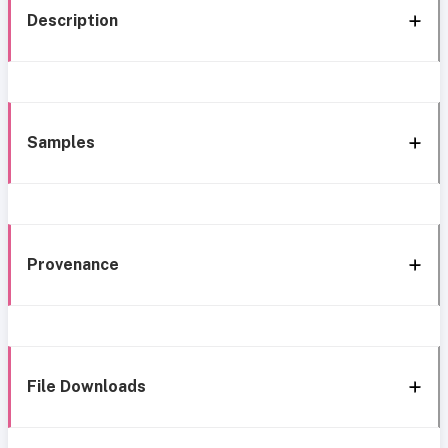
Description
Samples
Provenance
File Downloads