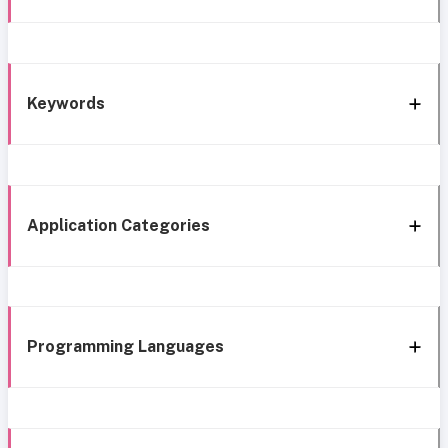
Keywords
Application Categories
Programming Languages