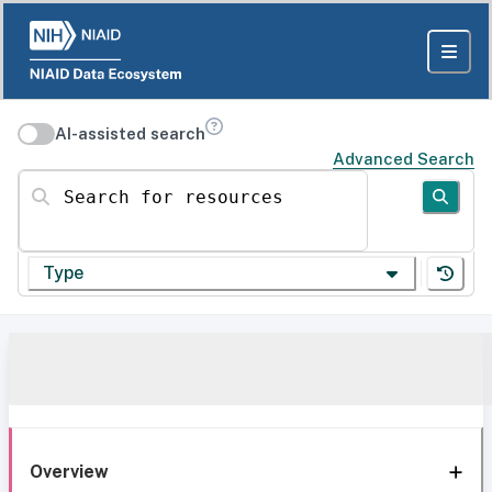
AI-assisted search
Advanced Search
Search for resources
Type
Overview