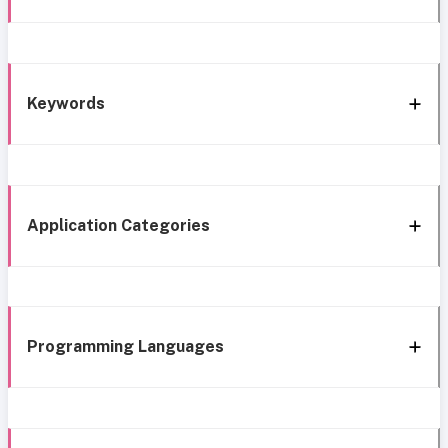
Keywords
Application Categories
Programming Languages