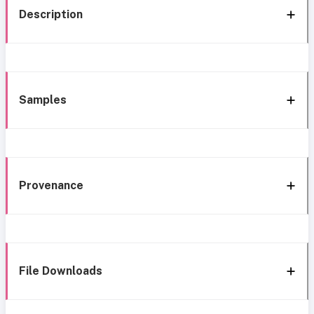
Description
Samples
Provenance
File Downloads