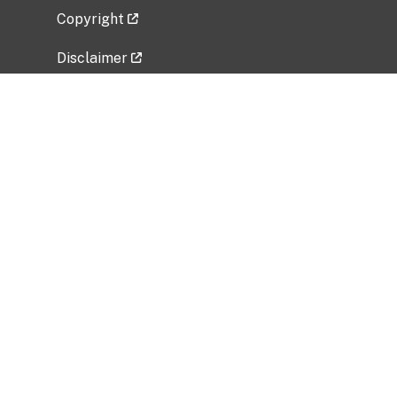
Copyright
Disclaimer
Privacy Policy
Freedom of Information Act (FOIA)
Vulnerability Disclosure Policy
No Fear Act Data
Related Government Websites
National Institute of Allergy and Infectious
Diseases