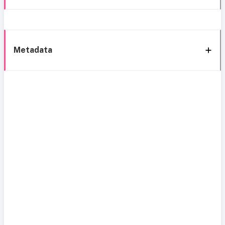
Metadata