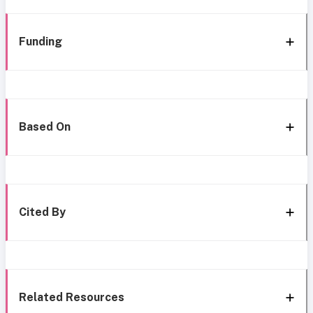
Funding
Based On
Cited By
Related Resources