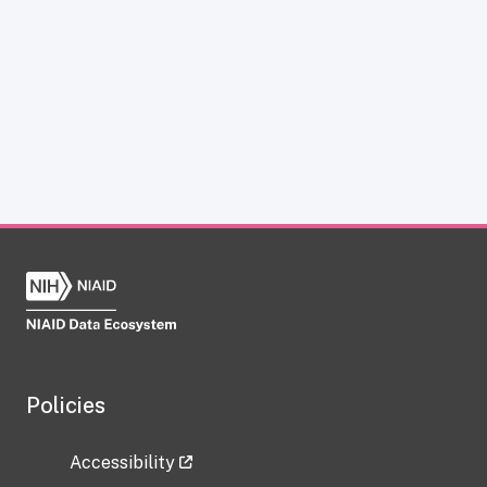
Policies
Accessibility