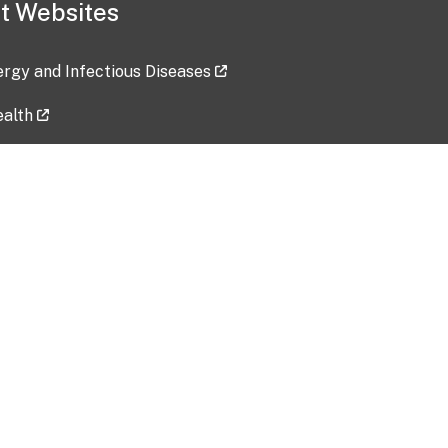
t Websites
lergy and Infectious Diseases
ealth
ces
tent updated: 2026-07-24
Data harvested: 00-00-0000