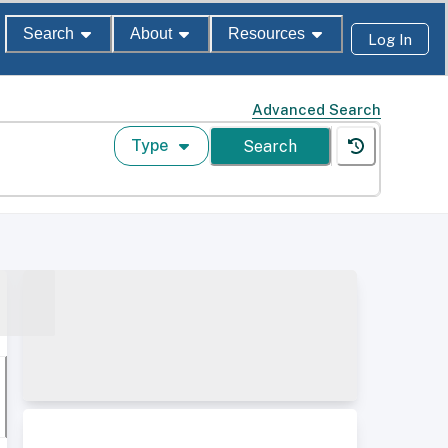
Search
About
Resources
Log In
Advanced Search
Type
Search