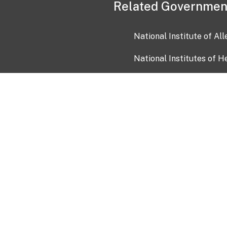
Related Governmen
National Institute of Al
National Institutes of H
Health and Human Servi
USA.gov
OIA)
USAGov en Español
Con