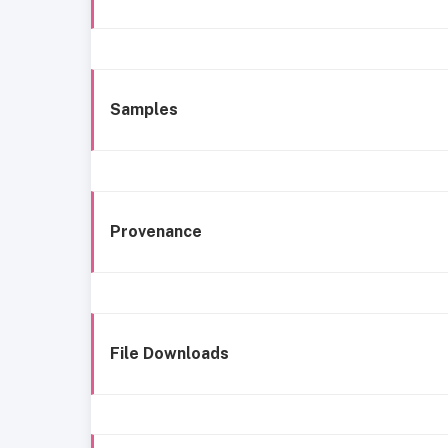
Samples
Provenance
File Downloads