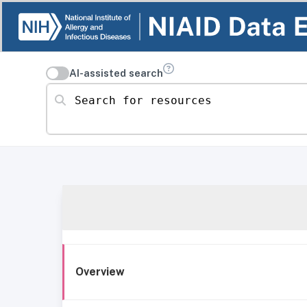
AI-assisted search
Search for resources
Overview