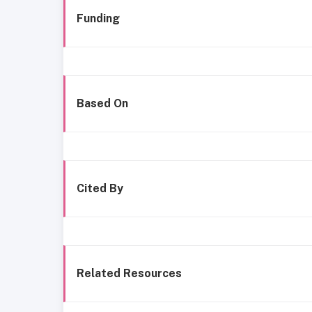
Funding
Based On
Cited By
Related Resources