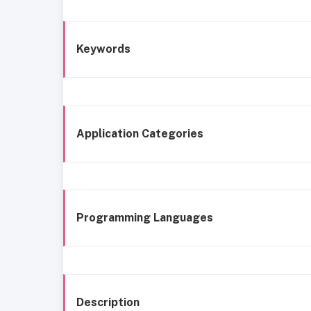
Keywords
Application Categories
Programming Languages
Description