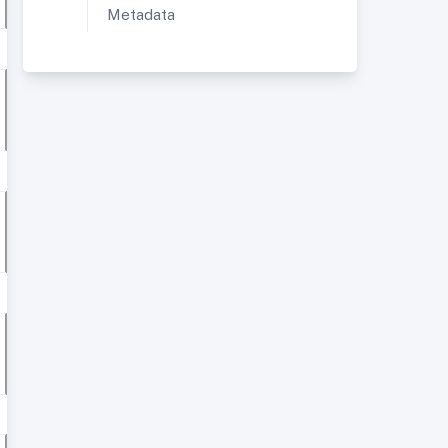
Metadata