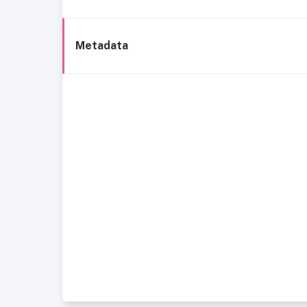
Metadata