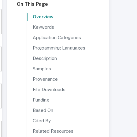
On This Page
Overview
Keywords
Application Categories
Programming Languages
Description
Samples
Provenance
File Downloads
Funding
Based On
Cited By
Related Resources