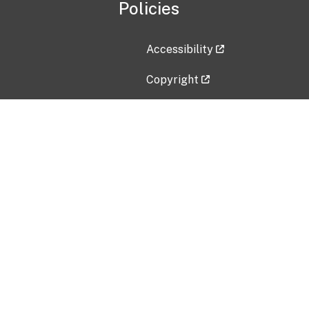
Policies
Accessibility
Copyright
Disclaimer
Privacy Policy
Freedom of Information Act (F
Vulnerability Disclosure Policy
No Fear Act Data
Contact Us
Submit an issue