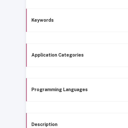
Keywords
Application Categories
Programming Languages
Description