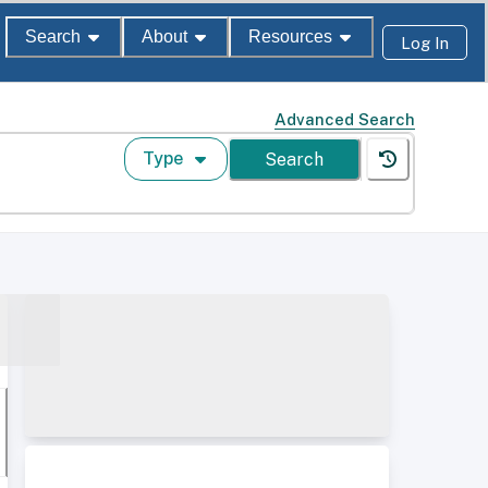
Search
About
Resources
Log In
Advanced Search
Type
Search