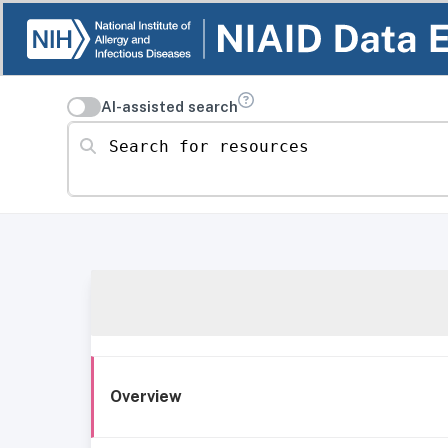
AI-assisted search
Search for resources
Overview