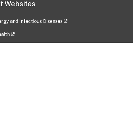
t Websites
lergy and Infectious Diseases
ealth
ces
tent updated: 2026-07-24
Data harvested: 00-00-0000