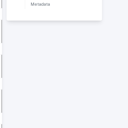
Metadata