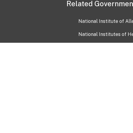
Related Governmen
National Institute of Al
National Institutes of H
Health and Human Servi
USA.gov
OIA)
USAGov en Español
Con