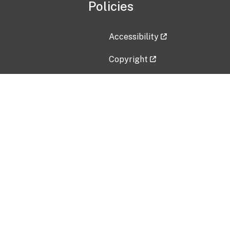
Policies
Accessibility
Copyright
Disclaimer
Privacy Policy
Freedom of Information Act (F
Vulnerability Disclosure Policy
No Fear Act Data
Contact Us
Submit an issue