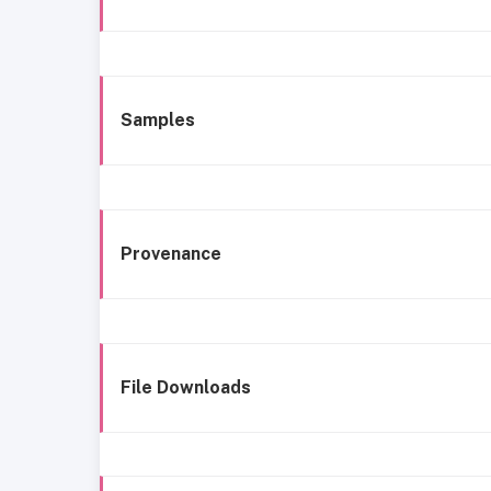
Samples
Provenance
File Downloads