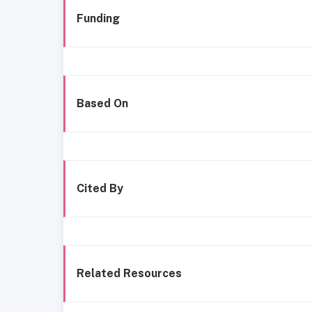
Funding
Based On
Cited By
Related Resources