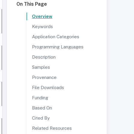
On This Page
Overview
Keywords
Application Categories
Programming Languages
Description
Samples
Provenance
File Downloads
Funding
Based On
Cited By
Related Resources