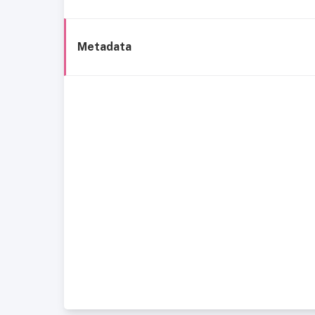
Metadata