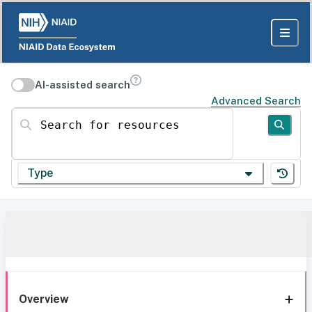
AI-assisted search
Advanced Search
Search for resources
Type
Overview