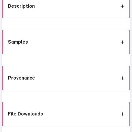
Description
Samples
Provenance
File Downloads