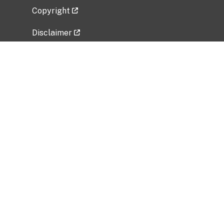
Copyright
Disclaimer
Privacy Policy
Freedom of Information Act (FOIA)
Vulnerability Disclosure Policy
No Fear Act Data
Related Government Websites
National Institute of Allergy and Infectious
Diseases