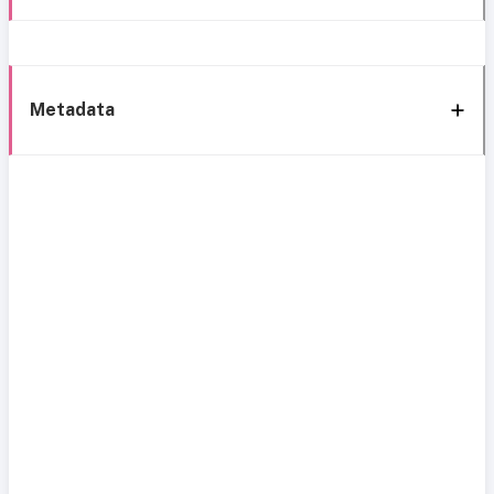
Metadata