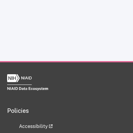
Policies
Accessibility