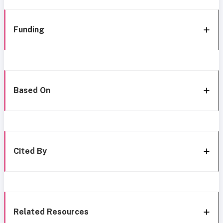
Funding
Based On
Cited By
Related Resources