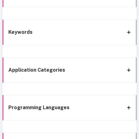
Keywords
Application Categories
Programming Languages