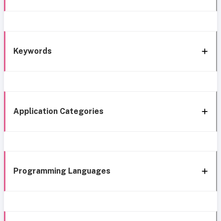
Keywords
Application Categories
Programming Languages