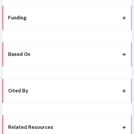
Funding
Based On
Cited By
Related Resources