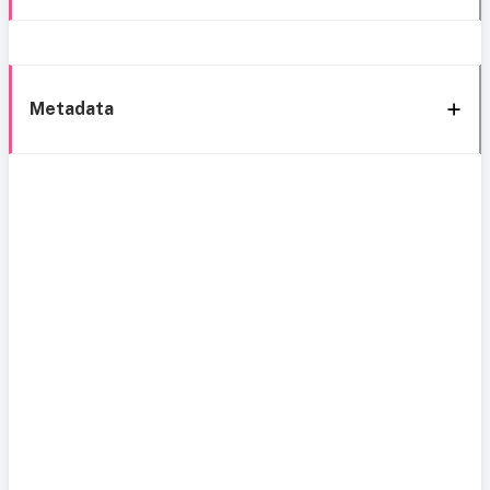
Metadata