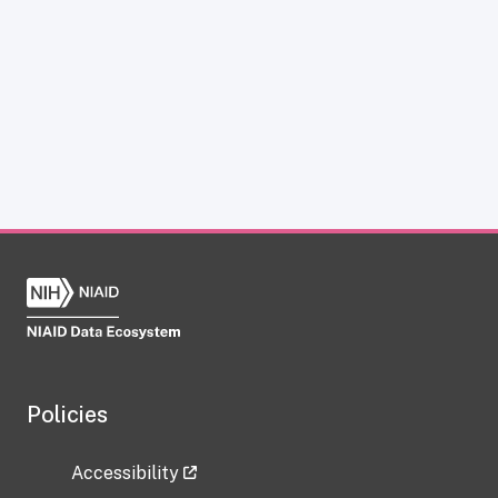
Policies
Accessibility