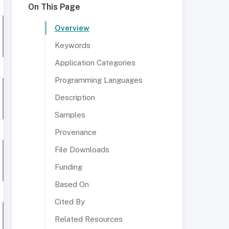
On This Page
Overview
Keywords
Application Categories
Programming Languages
Description
Samples
Provenance
File Downloads
Funding
Based On
Cited By
Related Resources