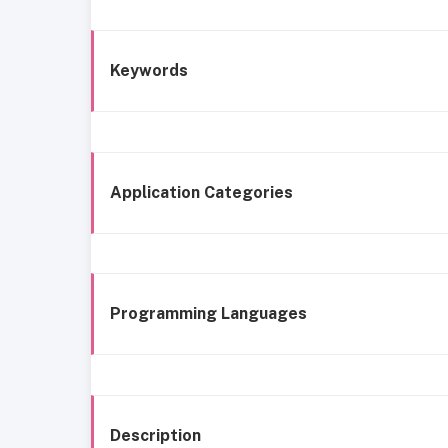
Keywords
Application Categories
Programming Languages
Description