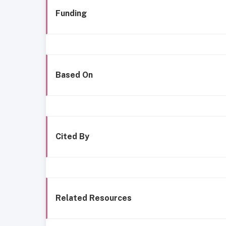
Funding
Based On
Cited By
Related Resources