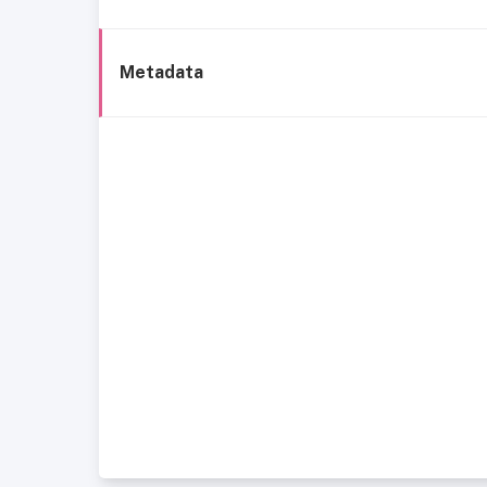
Metadata