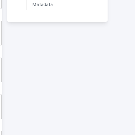
Metadata