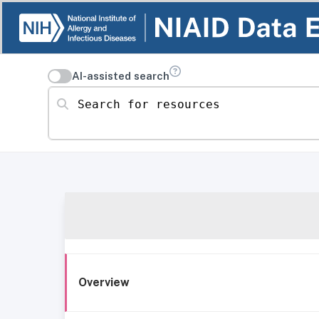
AI-assisted search
Search for resources
Overview