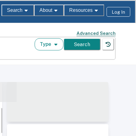
Search
About
Resources
Log In
Advanced Search
Type
Search