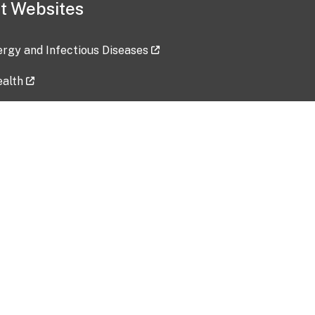
t Websites
lergy and Infectious Diseases
ealth
ces
tent updated: 2026-07-24
Data harvested: 00-00-0000