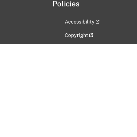
Policies
Accessibility
Copyright
Disclaimer
Privacy Policy
Freedom of Information Act (F
Vulnerability Disclosure Policy
No Fear Act Data
Contact Us
Submit an issue