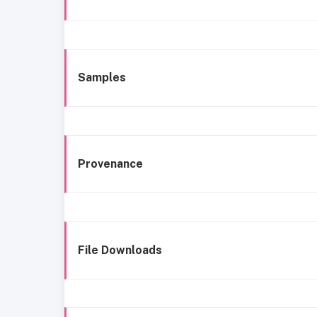
Samples
Provenance
File Downloads