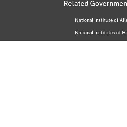
Related Governmen
National Institute of Al
National Institutes of H
Health and Human Servi
USA.gov
OIA)
USAGov en Español
Con