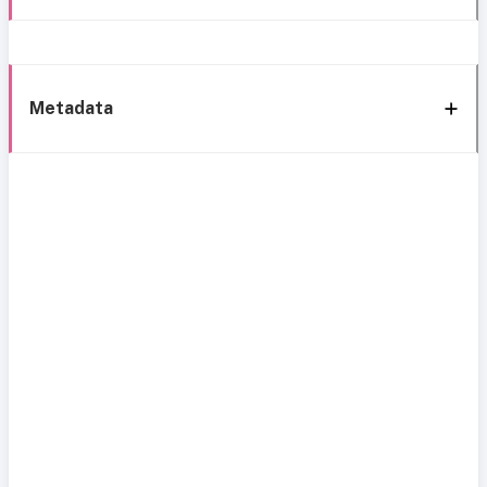
Metadata