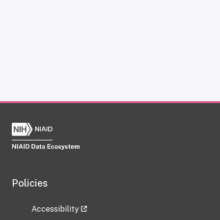
Policies
Accessibility