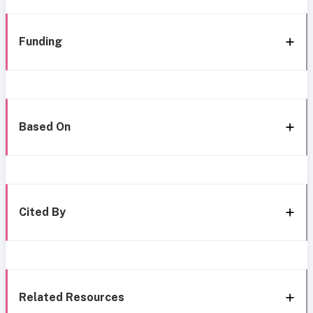
Funding
Based On
Cited By
Related Resources