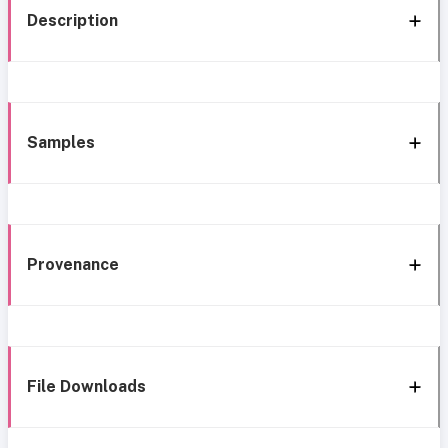
Description
Samples
Provenance
File Downloads