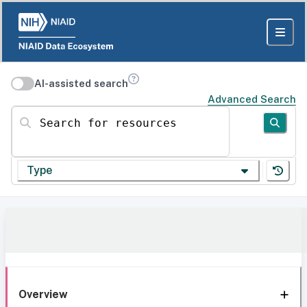
AI-assisted search
Advanced Search
Search for resources
Type
Overview