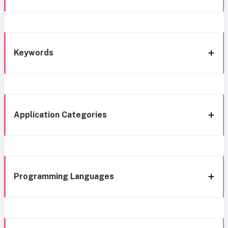
Keywords
Application Categories
Programming Languages