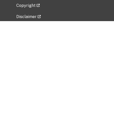
Copyright
Disclaimer
Privacy Policy
Freedom of Information Act (FOIA)
Vulnerability Disclosure Policy
No Fear Act Data
Related Government Websites
National Institute of Allergy and Infectious
Diseases