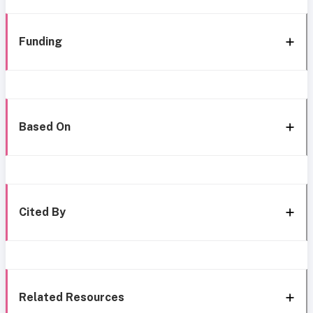
Funding
Based On
Cited By
Related Resources