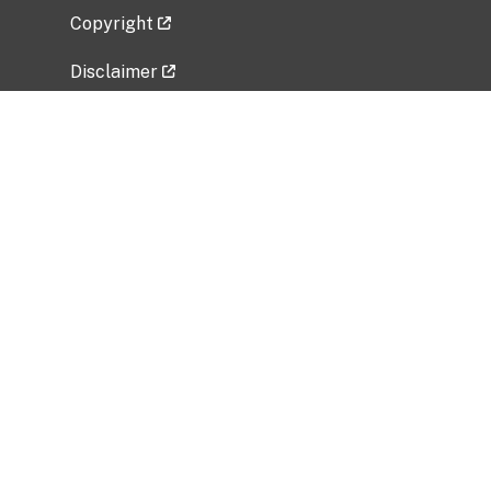
Copyright
Disclaimer
Privacy Policy
Freedom of Information Act (FOIA)
Vulnerability Disclosure Policy
No Fear Act Data
Related Government Websites
National Institute of Allergy and Infectious
Diseases