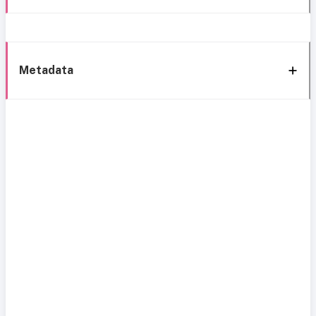
Metadata