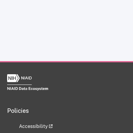
Policies
Accessibility