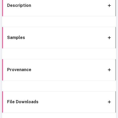
Description
Samples
Provenance
File Downloads