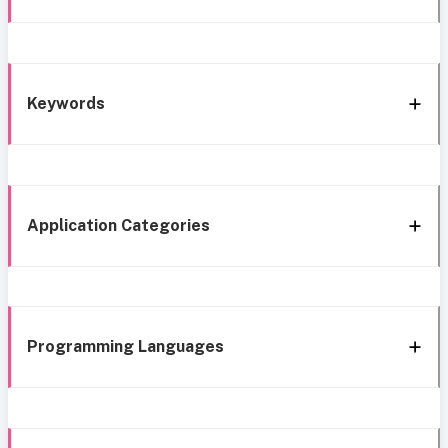
Keywords
Application Categories
Programming Languages