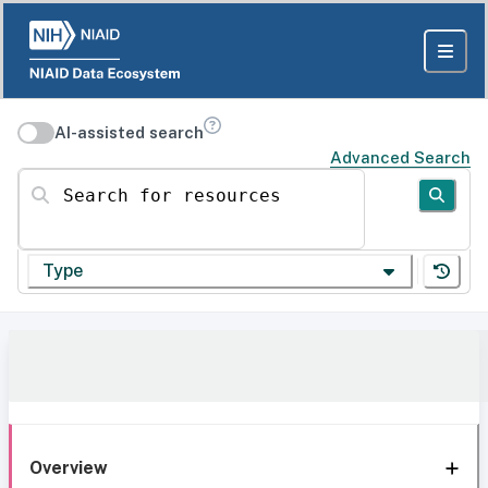
AI-assisted search
Advanced Search
Search for resources
Type
Overview