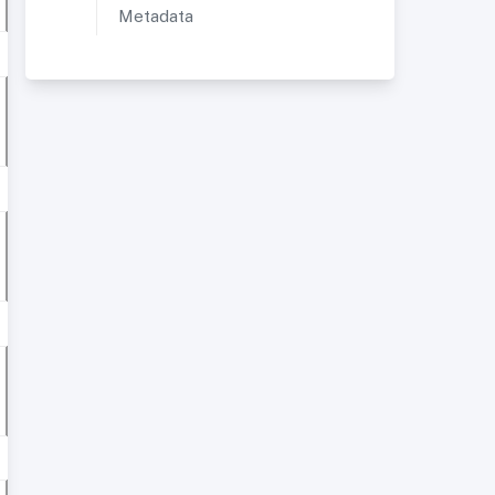
Metadata