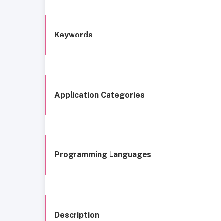
Keywords
Application Categories
Programming Languages
Description