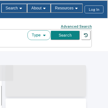
Search
About
Resources
Log In
Advanced Search
Type
Search