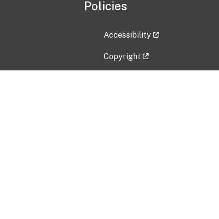
Policies
Accessibility
Copyright
Disclaimer
Privacy Policy
Freedom of Information Act (F
Vulnerability Disclosure Policy
No Fear Act Data
Contact Us
Submit an issue