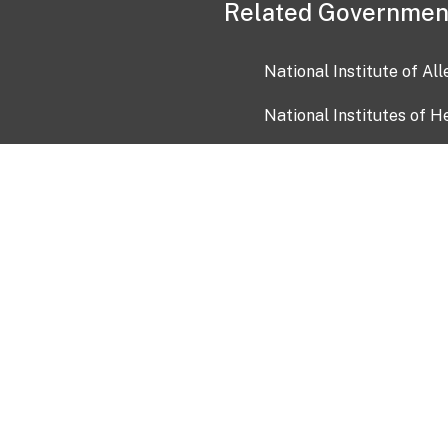
Related Governmen
National Institute of Al
National Institutes of H
Health and Human Servi
USA.gov
OIA)
USAGov en Español
Con