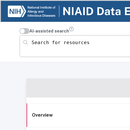
AI-assisted search
Search for resources
Overview