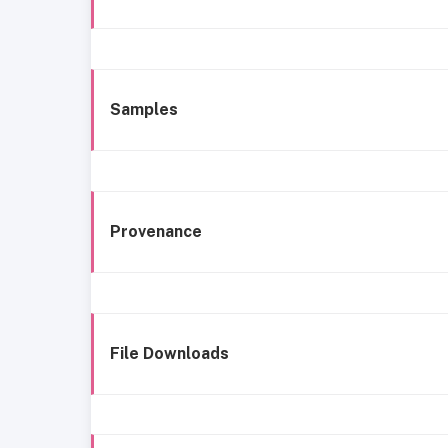
Samples
Provenance
File Downloads