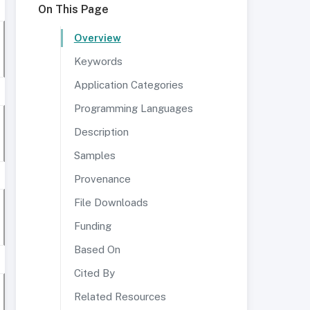
On This Page
Overview
Keywords
Application Categories
Programming Languages
Description
Samples
Provenance
File Downloads
Funding
Based On
Cited By
Related Resources