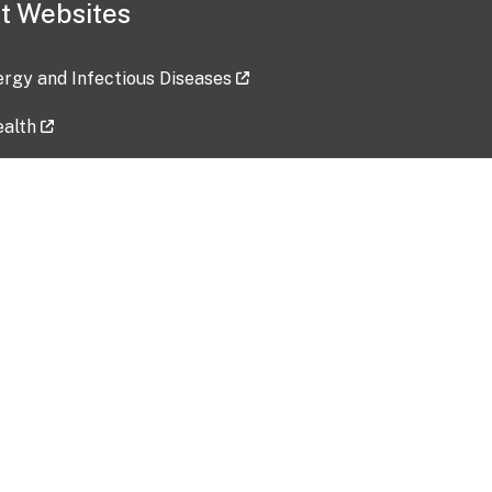
t Websites
lergy and Infectious Diseases
ealth
ces
tent updated: 2026-07-24
Data harvested: 00-00-0000