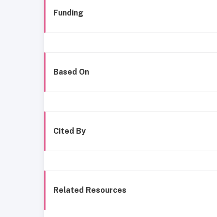
Funding
Based On
Cited By
Related Resources