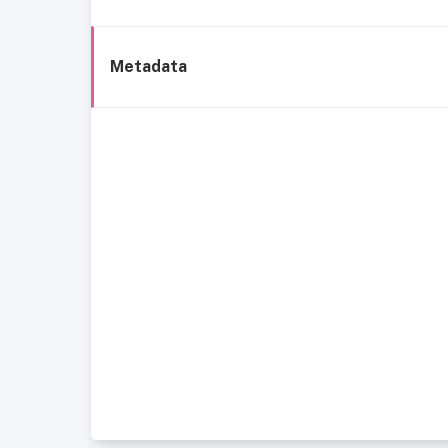
Metadata