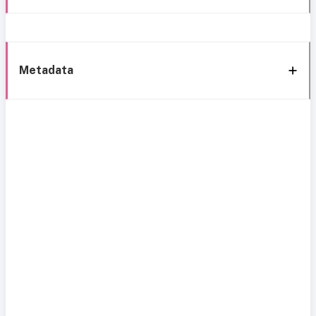
Metadata