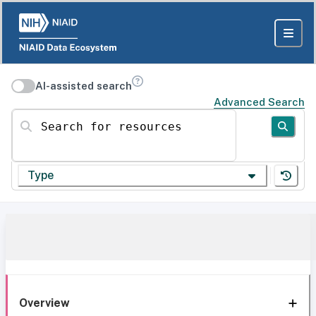
AI-assisted search
Advanced Search
Search for resources
Type
Overview