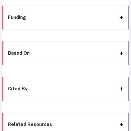
Funding
Based On
Cited By
Related Resources