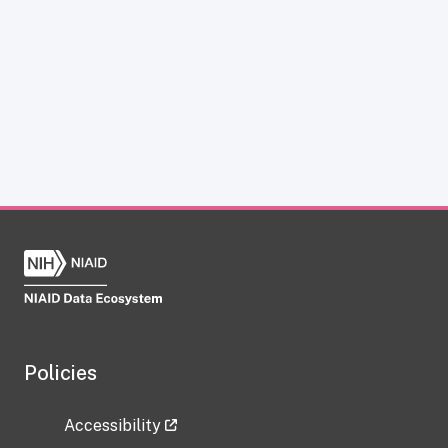
Policies
Accessibility