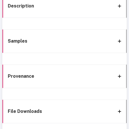
Description
Samples
Provenance
File Downloads