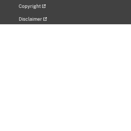
Copyright
Disclaimer
Privacy Policy
Freedom of Information Act (FOIA)
Vulnerability Disclosure Policy
No Fear Act Data
Related Government Websites
National Institute of Allergy and Infectious
Diseases