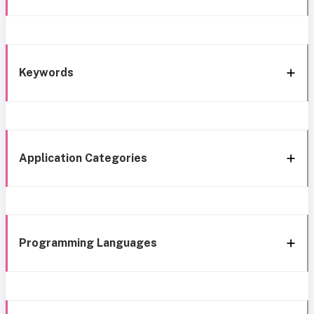
Keywords
Application Categories
Programming Languages