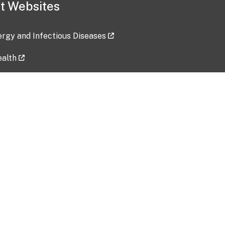
t Websites
lergy and Infectious Diseases
ealth
ces
tent updated: 2026-07-24
Data harvested: 00-00-0000