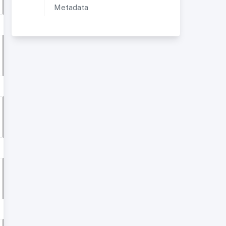
Metadata