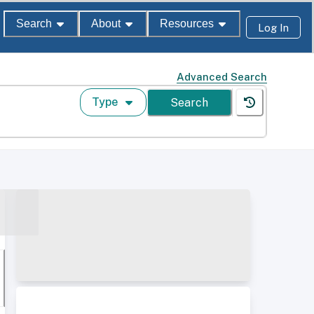
Search
About
Resources
Log In
Advanced Search
Type
Search