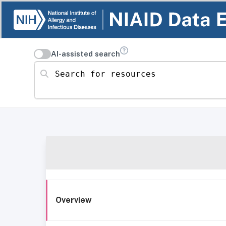
AI-assisted search
Search for resources
Overview