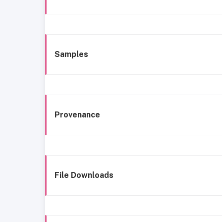
Samples
Provenance
File Downloads