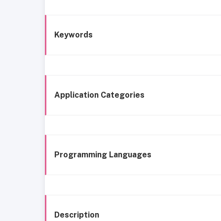
Keywords
Application Categories
Programming Languages
Description