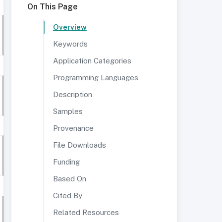
On This Page
Overview
Keywords
Application Categories
Programming Languages
Description
Samples
Provenance
File Downloads
Funding
Based On
Cited By
Related Resources