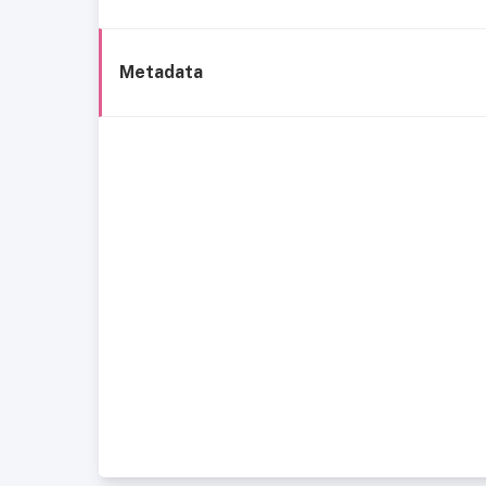
Metadata