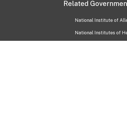
Related Governmen
National Institute of Al
National Institutes of H
Health and Human Servi
USA.gov
OIA)
USAGov en Español
Con