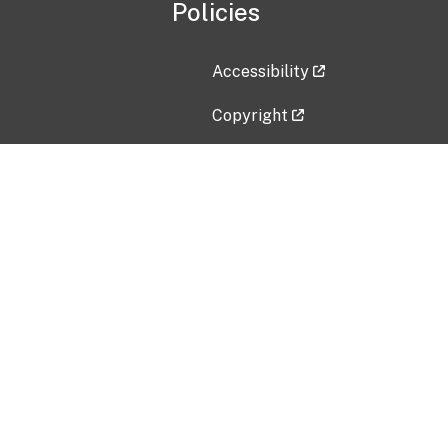
Policies
Accessibility
Copyright
Disclaimer
Privacy Policy
Freedom of Information Act (F
Vulnerability Disclosure Policy
No Fear Act Data
Contact Us
Submit an issue