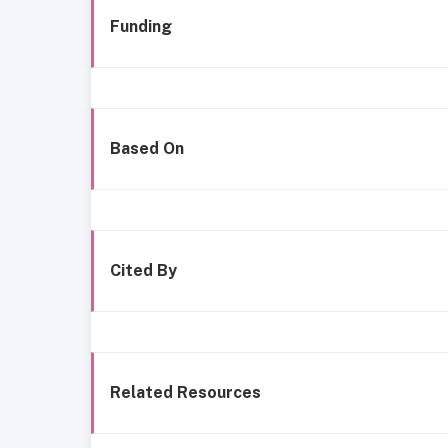
Funding
Based On
Cited By
Related Resources