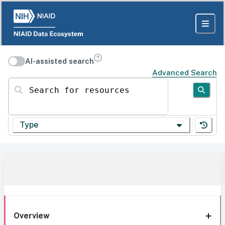
AI-assisted search
Advanced Search
Search for resources
Type
Overview