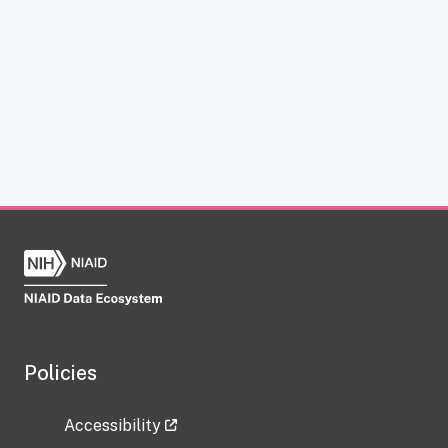
Policies
Accessibility