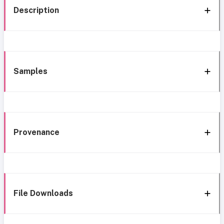
Description
Samples
Provenance
File Downloads