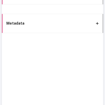
Metadata