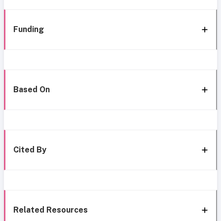
Funding
Based On
Cited By
Related Resources