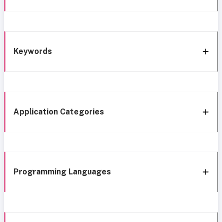
Keywords
Application Categories
Programming Languages