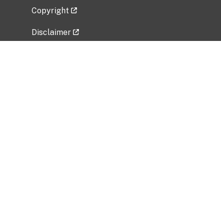
Copyright
Disclaimer
Privacy Policy
Freedom of Information Act (FOIA)
Vulnerability Disclosure Policy
No Fear Act Data
Related Government Websites
National Institute of Allergy and Infectious
Diseases