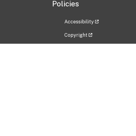
Policies
Accessibility
Copyright
Disclaimer
Privacy Policy
Freedom of Information Act (F
Vulnerability Disclosure Policy
No Fear Act Data
Contact Us
Submit an issue