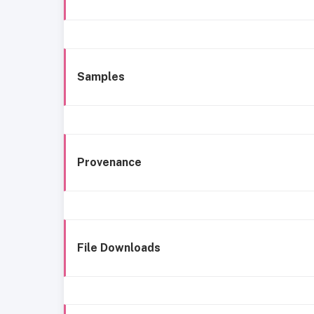
Samples
Provenance
File Downloads