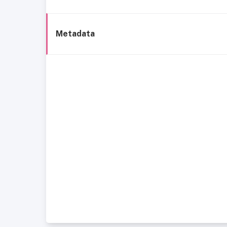
Metadata