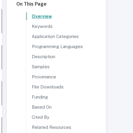
On This Page
Overview
Keywords
Application Categories
Programming Languages
Description
Samples
Provenance
File Downloads
Funding
Based On
Cited By
Related Resources