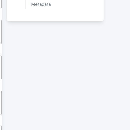
Metadata