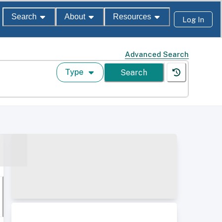
Search
About
Resources
Log In
Advanced Search
Type
Search