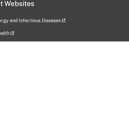
t Websites
lergy and Infectious Diseases
ealth
ces
tent updated: 2026-07-24
Data harvested: 00-00-0000