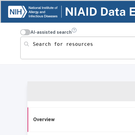
AI-assisted search
Search for resources
Overview