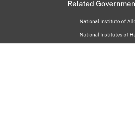
Related Governmen
National Institute of Al
National Institutes of H
Health and Human Servi
USA.gov
OIA)
USAGov en Español
Con