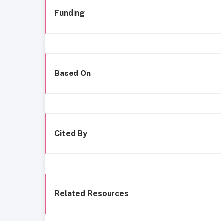
Funding
Based On
Cited By
Related Resources