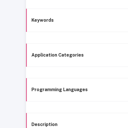
Keywords
Application Categories
Programming Languages
Description