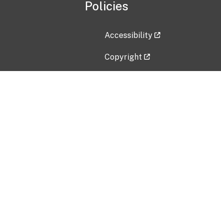
Policies
Accessibility
Copyright
Disclaimer
Privacy Policy
Freedom of Information Act (F
Vulnerability Disclosure Policy
No Fear Act Data
Contact Us
Submit an issue