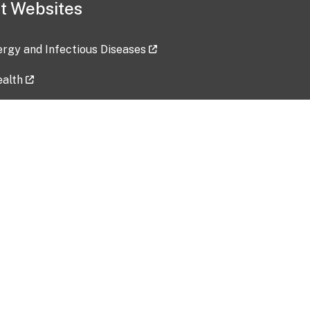
t Websites
lergy and Infectious Diseases
ealth
ces
tent updated: 2026-07-24
Data harvested: 00-00-0000