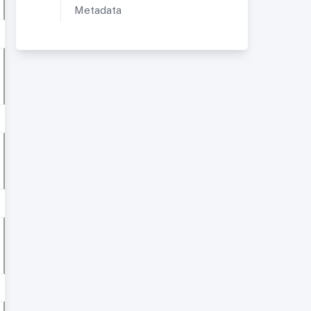
Metadata