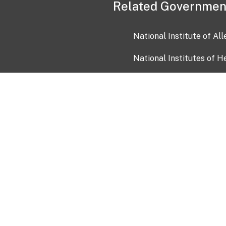
Related Governmen
National Institute of Al
National Institutes of H
Health and Human Servi
USA.gov
OIA)
USAGov en Español
Con