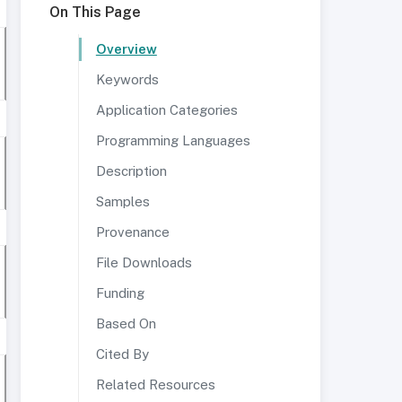
On This Page
Overview
Keywords
Application Categories
Programming Languages
Description
Samples
Provenance
File Downloads
Funding
Based On
Cited By
Related Resources