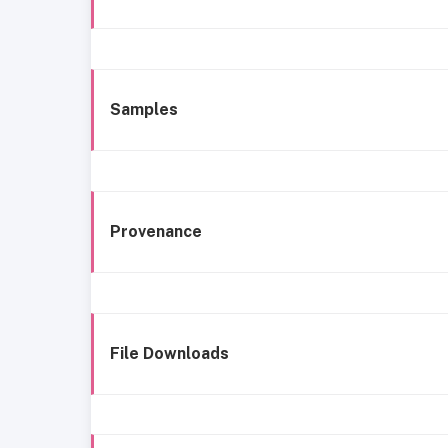
Samples
Provenance
File Downloads