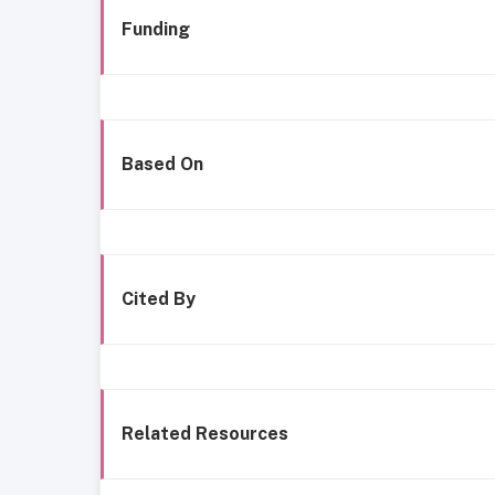
Funding
Based On
Cited By
Related Resources