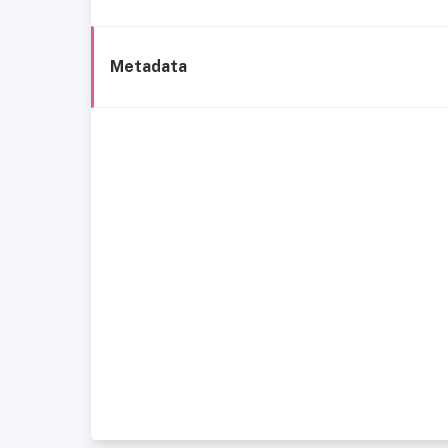
Metadata