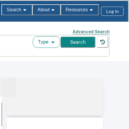
Search
About
Resources
Log In
Advanced Search
Type
Search