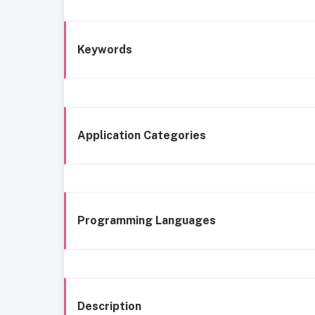
Keywords
Application Categories
Programming Languages
Description