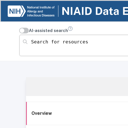
AI-assisted search
Search for resources
Overview