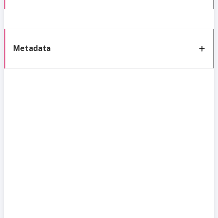
Metadata