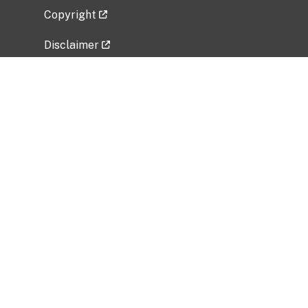
Copyright
Disclaimer
Privacy Policy
Freedom of Information Act (FOIA)
Vulnerability Disclosure Policy
No Fear Act Data
Related Government Websites
National Institute of Allergy and Infectious
Diseases