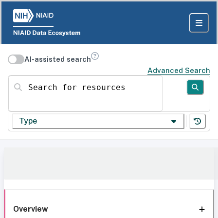
AI-assisted search
Advanced Search
Search for resources
Type
Overview