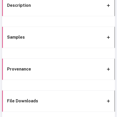
Description
Samples
Provenance
File Downloads