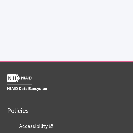
Policies
Accessibility