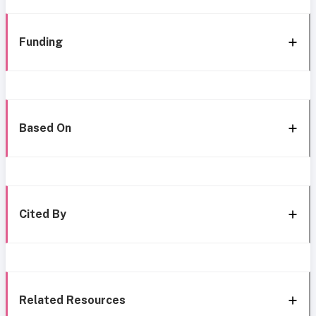
Funding
Based On
Cited By
Related Resources