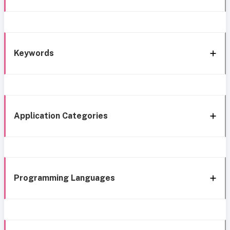
Keywords
Application Categories
Programming Languages