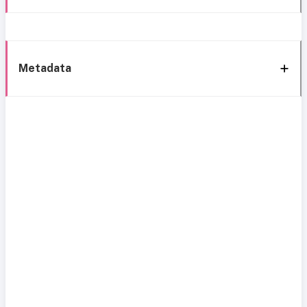
Metadata