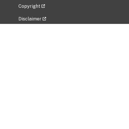
Copyright
Disclaimer
Privacy Policy
Freedom of Information Act (FOIA)
Vulnerability Disclosure Policy
No Fear Act Data
Related Government Websites
National Institute of Allergy and Infectious
Diseases