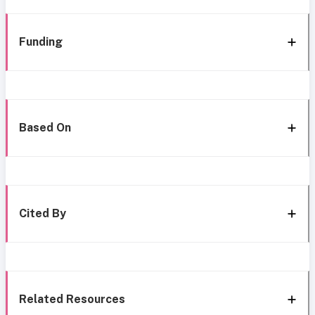
Funding
Based On
Cited By
Related Resources