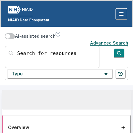
AI-assisted search
Advanced Search
Search for resources
Type
Overview