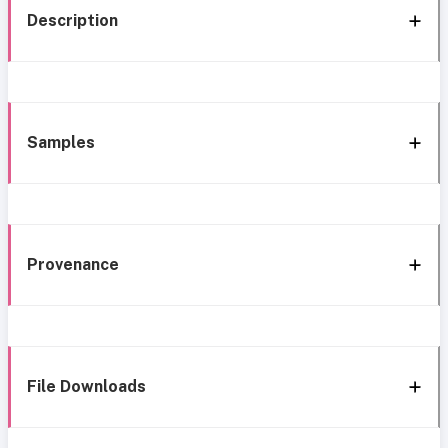
Description
Samples
Provenance
File Downloads