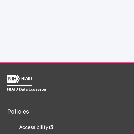
Policies
Accessibility