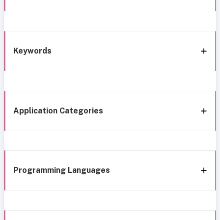
Keywords
Application Categories
Programming Languages