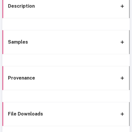
Description
Samples
Provenance
File Downloads