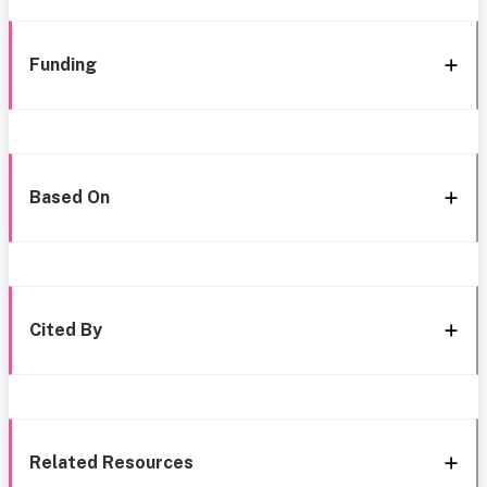
Funding
Based On
Cited By
Related Resources