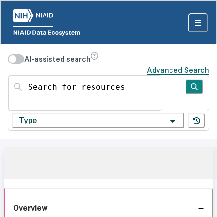
AI-assisted search
Advanced Search
Search for resources
Type
Overview