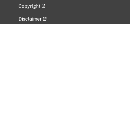
Copyright
Disclaimer
Privacy Policy
Freedom of Information Act (FOIA)
Vulnerability Disclosure Policy
No Fear Act Data
Related Government Websites
National Institute of Allergy and Infectious
Diseases