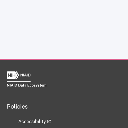
Policies
Accessibility