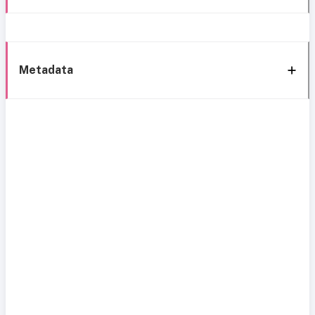
Metadata