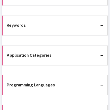
Keywords
Application Categories
Programming Languages