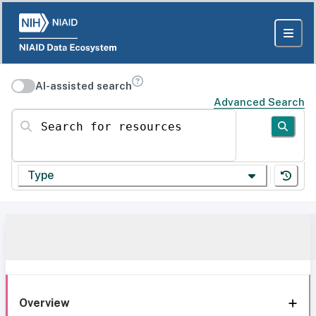
AI-assisted search
Advanced Search
Search for resources
Type
Overview