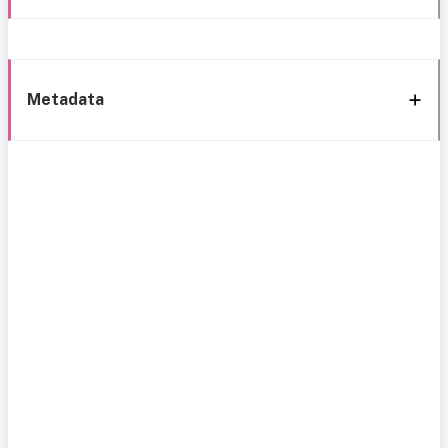
Metadata