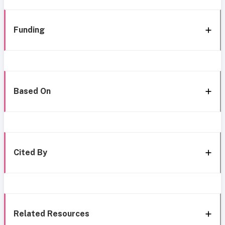
Funding
Based On
Cited By
Related Resources