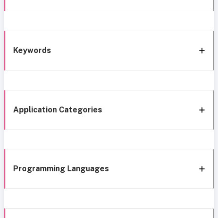
Keywords
Application Categories
Programming Languages