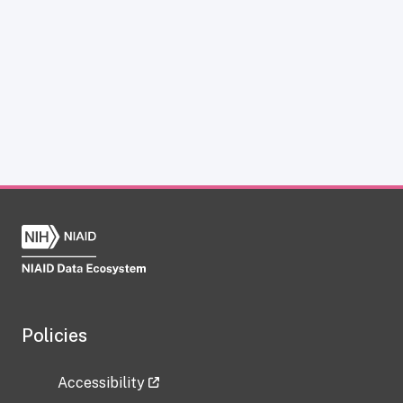
Policies
Accessibility