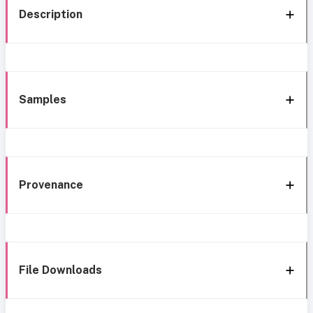
Description
Samples
Provenance
File Downloads