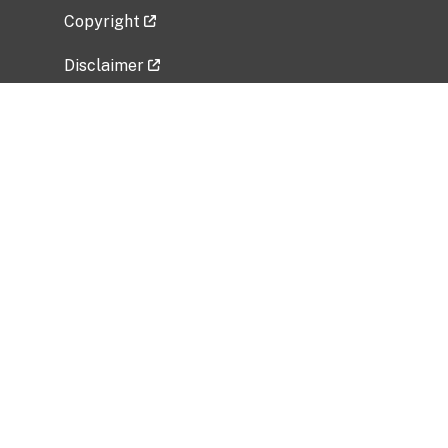
Copyright
Disclaimer
Privacy Policy
Freedom of Information Act (FOIA)
Vulnerability Disclosure Policy
No Fear Act Data
Related Government Websites
National Institute of Allergy and Infectious
Diseases