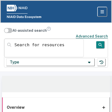
AI-assisted search
Advanced Search
Search for resources
Type
Overview