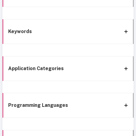
Keywords
Application Categories
Programming Languages