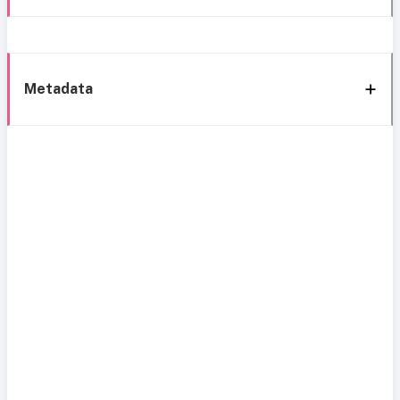
Metadata