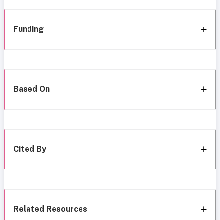
Funding
Based On
Cited By
Related Resources