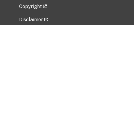
Copyright
Disclaimer
Privacy Policy
Freedom of Information Act (FOIA)
Vulnerability Disclosure Policy
No Fear Act Data
Related Government Websites
National Institute of Allergy and Infectious
Diseases