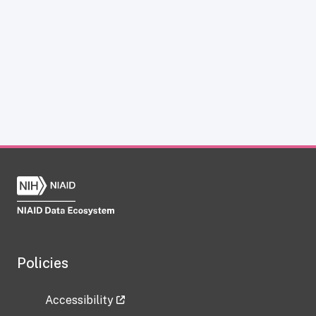
Policies
Accessibility