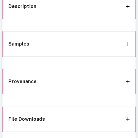
Description
Samples
Provenance
File Downloads