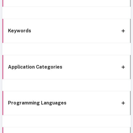
Keywords
Application Categories
Programming Languages