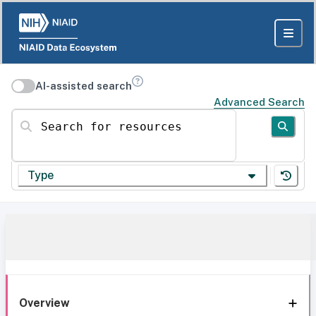
AI-assisted search
Advanced Search
Search for resources
Type
Overview