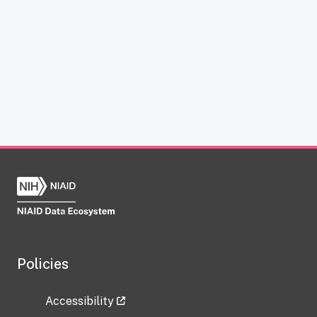
Policies
Accessibility