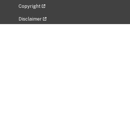
Copyright
Disclaimer
Privacy Policy
Freedom of Information Act (FOIA)
Vulnerability Disclosure Policy
No Fear Act Data
Related Government Websites
National Institute of Allergy and Infectious
Diseases