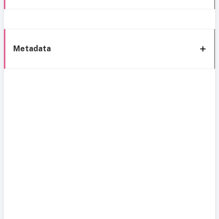
Metadata