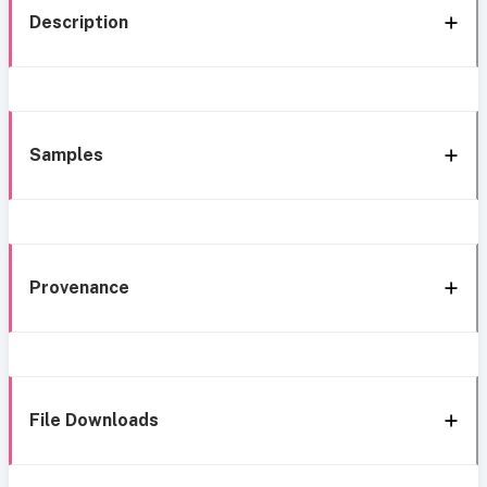
Description
Samples
Provenance
File Downloads