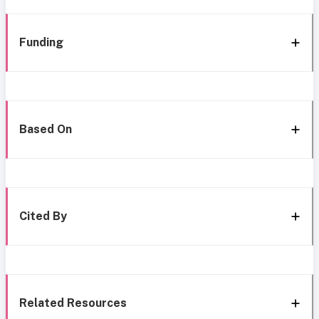
Funding
Based On
Cited By
Related Resources