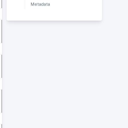
Metadata