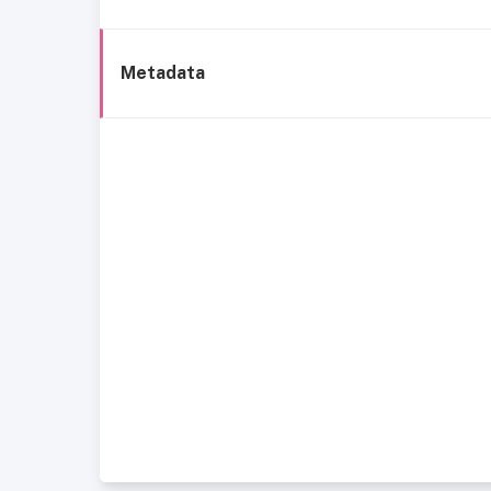
Metadata