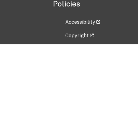
Policies
Accessibility
Copyright
Disclaimer
Privacy Policy
Freedom of Information Act (F
Vulnerability Disclosure Policy
No Fear Act Data
Contact Us
Submit an issue