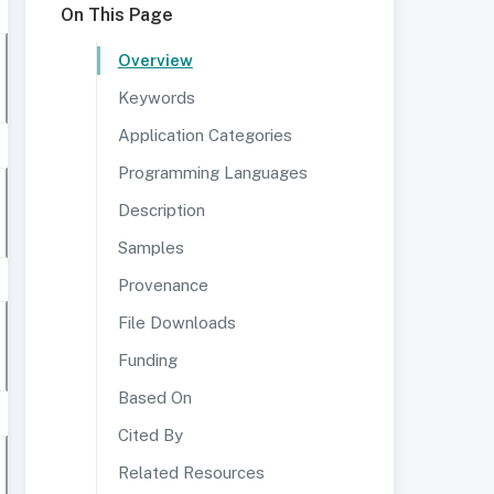
On This Page
Overview
Keywords
Application Categories
Programming Languages
Description
Samples
Provenance
File Downloads
Funding
Based On
Cited By
Related Resources