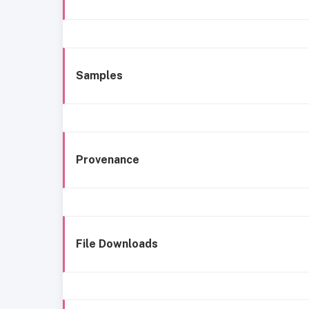
Samples
Provenance
File Downloads