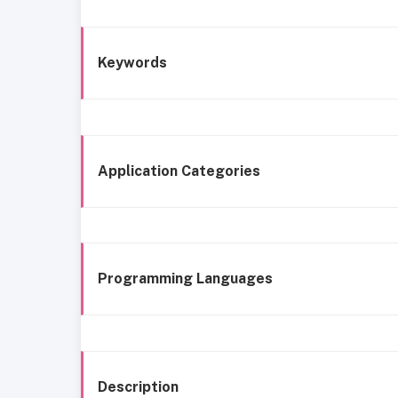
Keywords
Application Categories
Programming Languages
Description