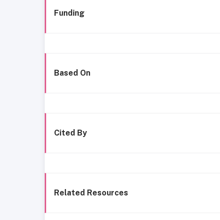
Funding
Based On
Cited By
Related Resources