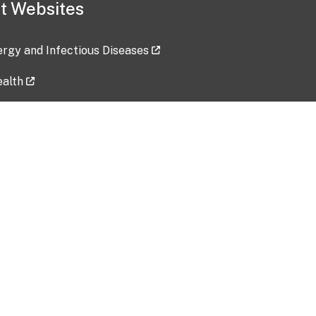
t Websites
lergy and Infectious Diseases
ealth
ces
tent updated: 2026-07-24
Data harvested: 00-00-0000