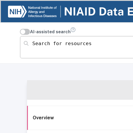
AI-assisted search
Search for resources
Overview