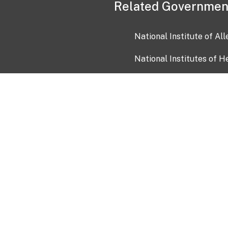
Related Governmen
National Institute of Al
National Institutes of H
Health and Human Servi
USA.gov
OIA)
USAGov en Español
Con