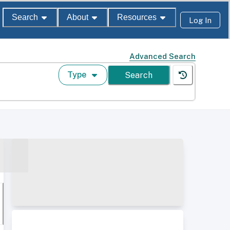
Search
About
Resources
Log In
Advanced Search
Type
Search