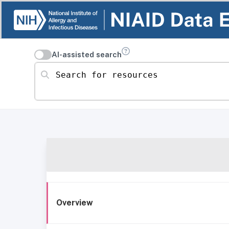
AI-assisted search
Search for resources
Overview