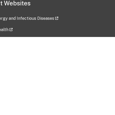
t Websites
lergy and Infectious Diseases
ealth
ces
tent updated: 2026-07-24
Data harvested: 00-00-0000