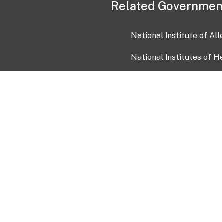
Related Governmen
National Institute of Al
National Institutes of H
Health and Human Servi
USA.gov
OIA)
USAGov en Español
Con