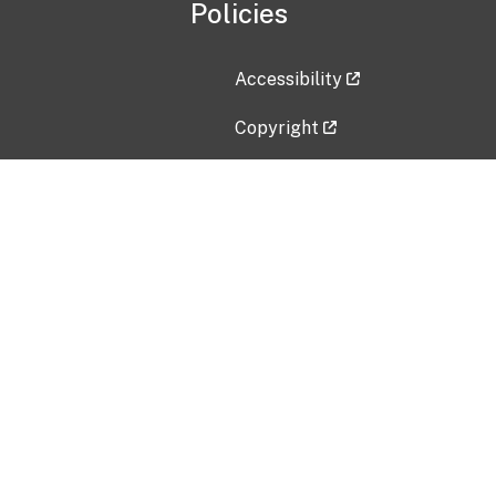
Policies
Accessibility
Copyright
Disclaimer
Privacy Policy
Freedom of Information Act (F
Vulnerability Disclosure Policy
No Fear Act Data
Contact Us
Submit an issue