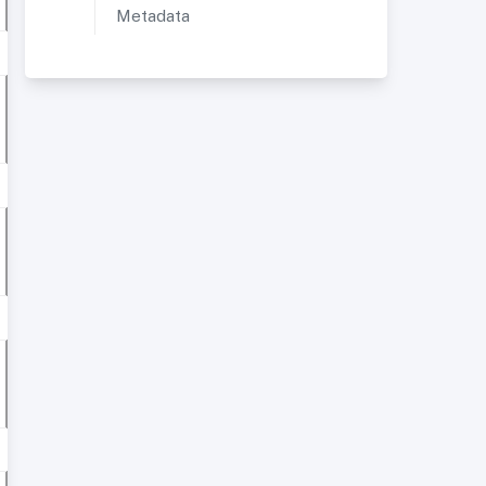
Metadata