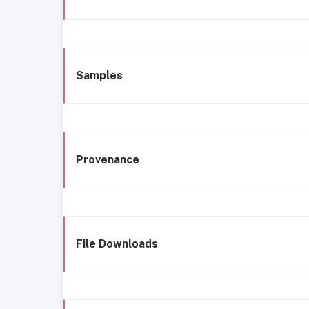
Samples
Provenance
File Downloads