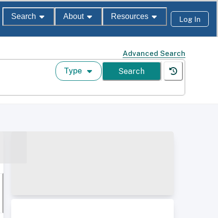
Search
About
Resources
Log In
Advanced Search
Type
Search