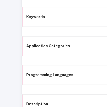
Keywords
Application Categories
Programming Languages
Description