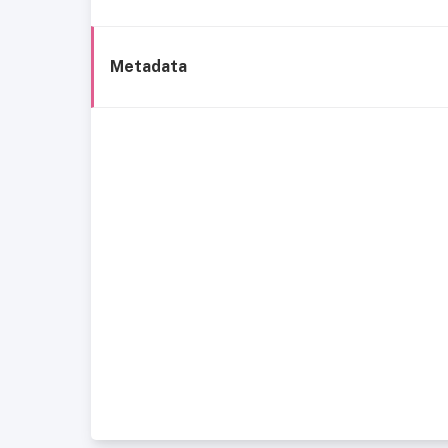
Metadata