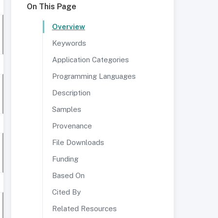
On This Page
Overview
Keywords
Application Categories
Programming Languages
Description
Samples
Provenance
File Downloads
Funding
Based On
Cited By
Related Resources