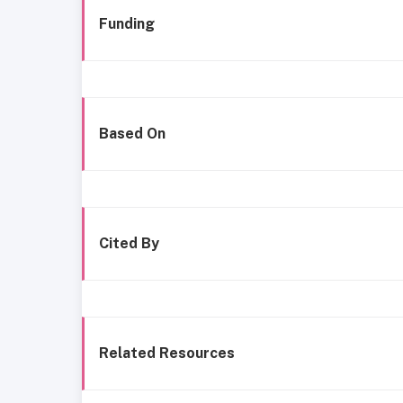
Funding
Based On
Cited By
Related Resources