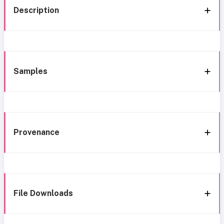
Description
Samples
Provenance
File Downloads