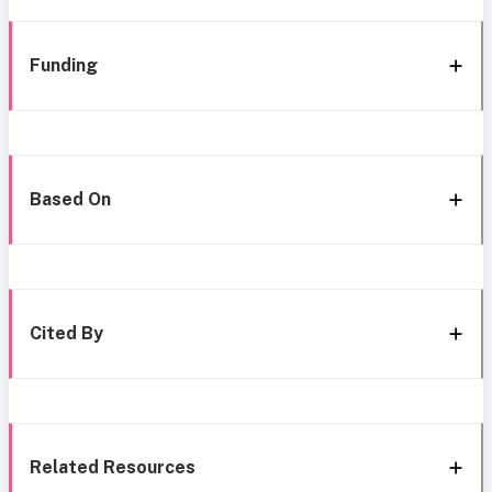
Funding
Based On
Cited By
Related Resources