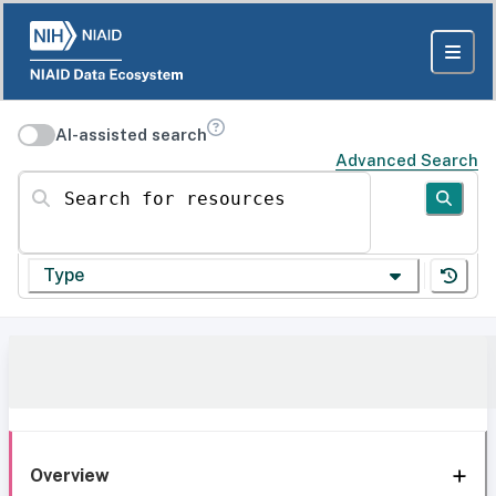
AI-assisted search
Advanced Search
Search for resources
Type
Overview