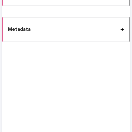
Metadata