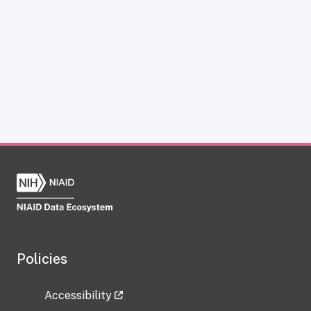
Policies
Accessibility