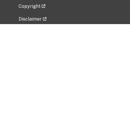
Copyright
Disclaimer
Privacy Policy
Freedom of Information Act (FOIA)
Vulnerability Disclosure Policy
No Fear Act Data
Related Government Websites
National Institute of Allergy and Infectious
Diseases