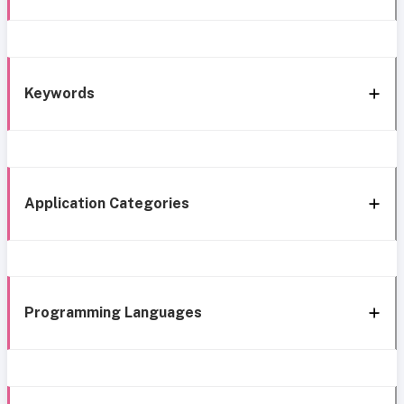
Keywords
Application Categories
Programming Languages