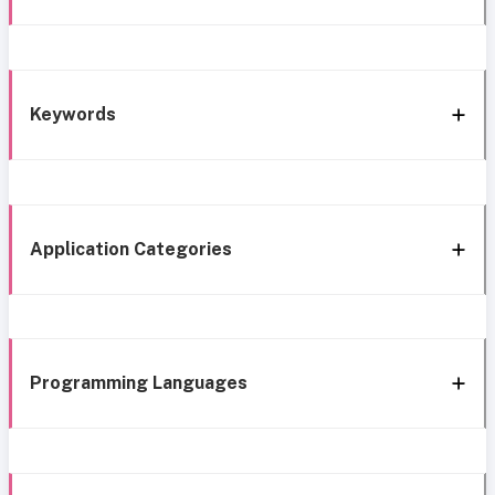
Keywords
Application Categories
Programming Languages