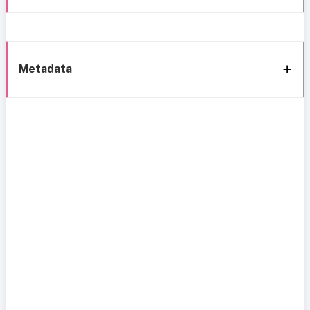
Metadata