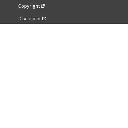
Copyright
Disclaimer
Privacy Policy
Freedom of Information Act (FOIA)
Vulnerability Disclosure Policy
No Fear Act Data
Related Government Websites
National Institute of Allergy and Infectious
Diseases