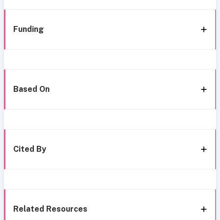
Funding
Based On
Cited By
Related Resources